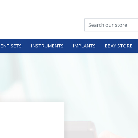
ENT SETS
INSTRUMENTS
IMPLANTS
EBAY STORE