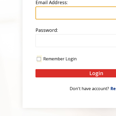
Email Address:
Password:
Remember Login
Login
Re