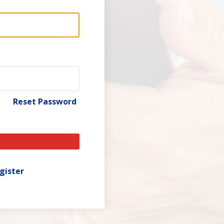
Reset Password
gister