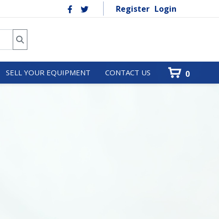
Register
Login
SELL YOUR EQUIPMENT
CONTACT US
0