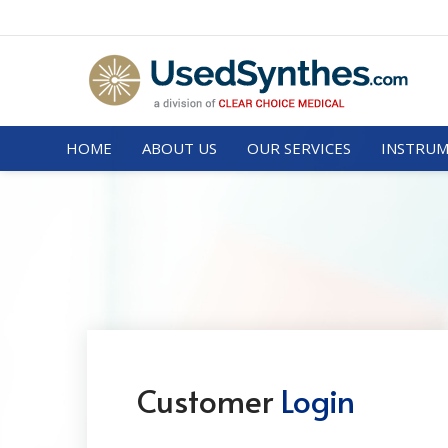
HOME
ABOUT US
OUR SERVICES
INSTRUM
Customer
Login