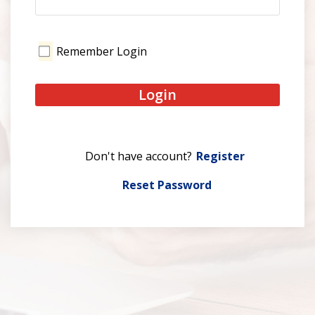
Remember Login
Login
Register
Reset Password