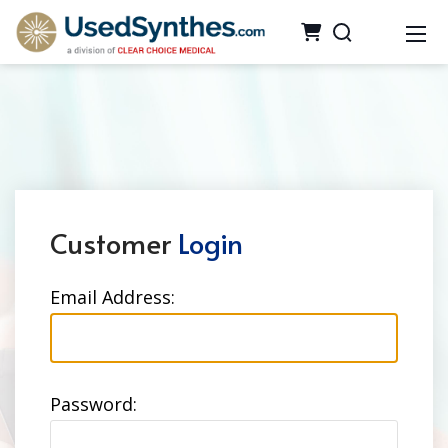
Customer
Login
Email Address:
Password: