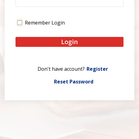
Remember Login
Login
Register
Reset Password