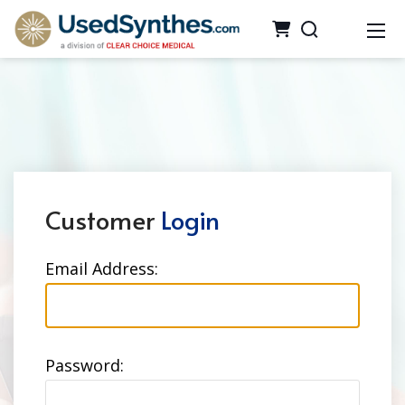
Customer
Login
Email Address:
Password: