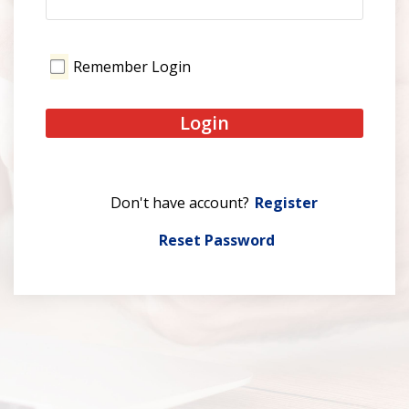
Remember Login
Login
Register
Reset Password