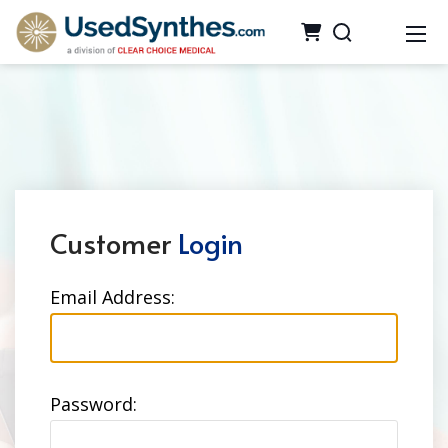
Customer
Login
Email Address:
Password: