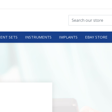
ENT SETS
INSTRUMENTS
IMPLANTS
EBAY STORE