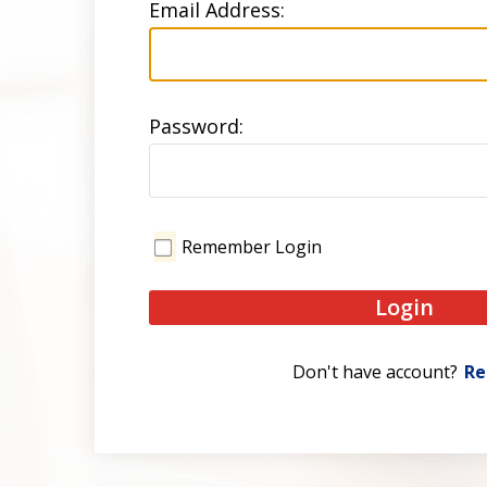
Email Address:
Password:
Remember Login
Login
Re