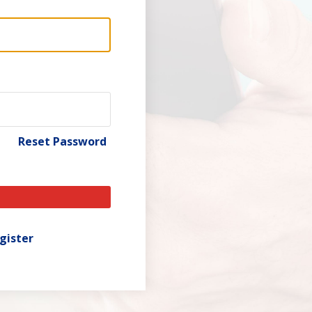
Reset Password
gister