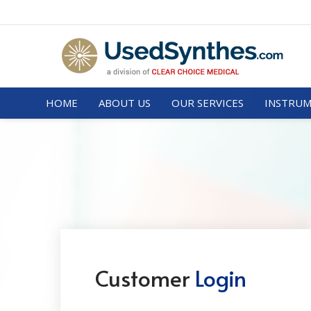
HOME
ABOUT US
OUR SERVICES
INSTRUM
Customer
Login