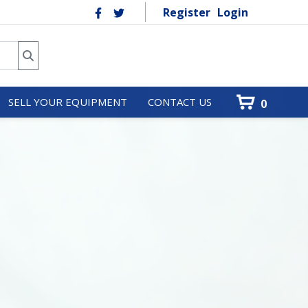
Register
Login
SELL YOUR EQUIPMENT
CONTACT US
0