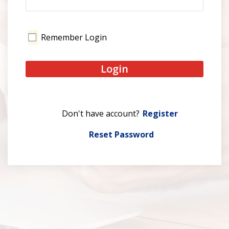
Remember Login
Login
Register
Reset Password