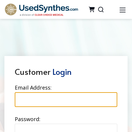
Customer
Login
Email Address:
Password: