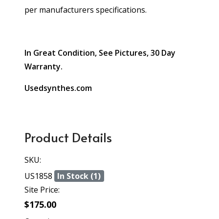
per manufacturers specifications.
In Great Condition, See Pictures, 30 Day
Warranty.
Usedsynthes.com
Product Details
SKU:
US1858
In Stock (1)
Site Price:
$175.00