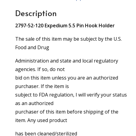
Description
2797-52-120 Expedium 5.5 Pin Hook Holder
The sale of this item may be subject by the U.S.
Food and Drug
Administration and state and local regulatory
agencies. If so, do not
bid on this item unless you are an authorized
purchaser. If the item is
subject to FDA regulation, I will verify your status
as an authorized
purchaser of this item before shipping of the
item. Any used product
has been cleaned/sterilized