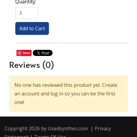
Quantity:
Save
Reviews
(0)
No one has reviewed this product yet. Create
an account and log in so you can be the first
one!
Copyright 2026 by Usedsynthes.com
|
Privacy