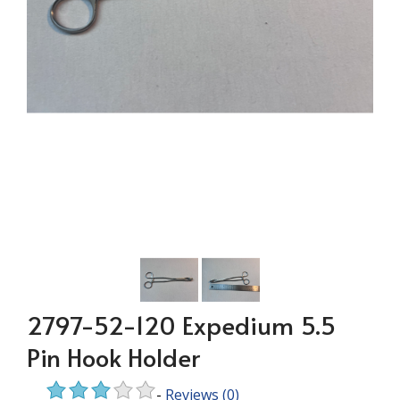
2797-52-120 Expedium 5.5
Pin Hook Holder
-
Reviews
(0)