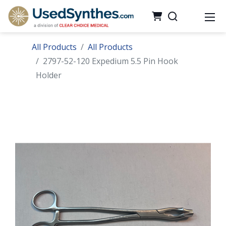
All Products
All Products
2797-52-120 Expedium 5.5 Pin Hook
Holder