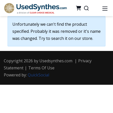
Unfortunately we can't find the product
specified. Probably it was removed or it's name
was changed. Try to search it on our store.
Copyright 2026 by Usedsynthes.com
|
Privacy
Statement
|
Terms Of Use
Powered by:
QuickSocial