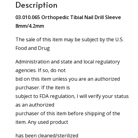
Description
03.010.065 Orthopedic Tibial Nail Drill Sleeve
8mm/4.2mm
The sale of this item may be subject by the U.S.
Food and Drug
Administration and state and local regulatory
agencies. If so, do not
bid on this item unless you are an authorized
purchaser. If the item is
subject to FDA regulation, I will verify your status
as an authorized
purchaser of this item before shipping of the
item. Any used product
has been cleaned/sterilized