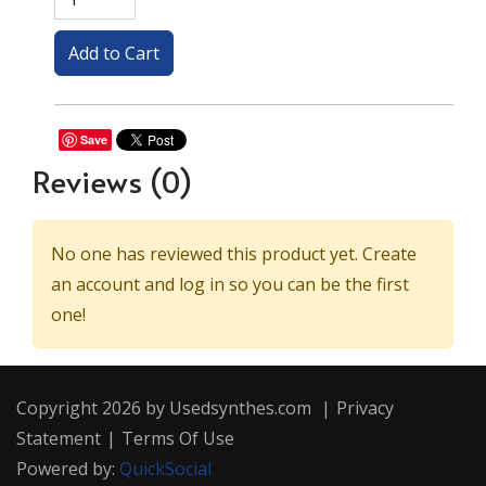
Save
Reviews
(0)
No one has reviewed this product yet. Create
an account and log in so you can be the first
one!
Copyright 2026 by Usedsynthes.com
|
Privacy
Statement
|
Terms Of Use
Powered by:
QuickSocial