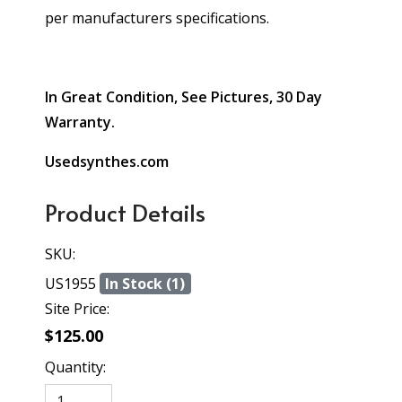
per manufacturers specifications.
In Great Condition, See Pictures, 30 Day
Warranty.
Usedsynthes.com
Product Details
SKU:
US1955
In Stock (1)
Site Price:
$125.00
Quantity: