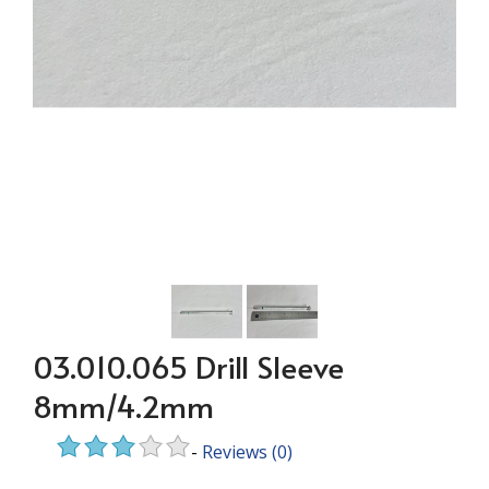
03.010.065 Drill Sleeve
8mm/4.2mm
-
Reviews
(0)