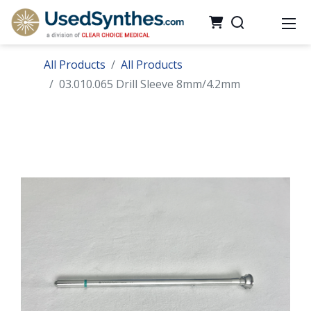
All Products
All Products
03.010.065 Drill Sleeve 8mm/4.2mm