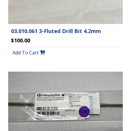
03.010.061 3-Fluted Drill Bit 4.2mm
$100.00
Add To Cart