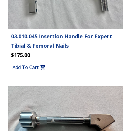
03.010.045 Insertion Handle For Expert
Tibial & Femoral Nails
$175.00
Add To Cart