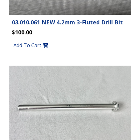
03.010.061 NEW 4.2mm 3-Fluted Drill Bit
$100.00
Add To Cart