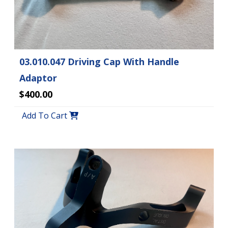
03.010.047 Driving Cap With Handle
Adaptor
$400.00
Add To Cart