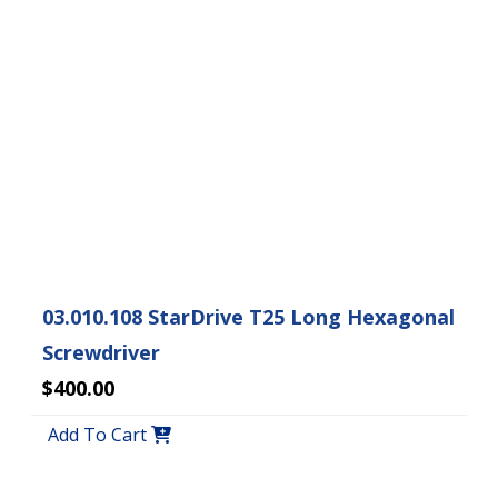
03.010.108 StarDrive T25 Long Hexagonal
Screwdriver
$400.00
Add To Cart