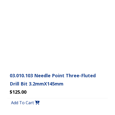
03.010.103 Needle Point Three-Fluted
Drill Bit 3.2mmX145mm
$125.00
Add To Cart