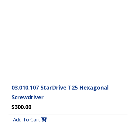
03.010.107 StarDrive T25 Hexagonal
Screwdriver
$300.00
Add To Cart