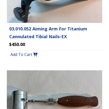
03.010.052 Aiming Arm For Titanium
Cannulated Tibial Nails-EX
$450.00
Add To Cart