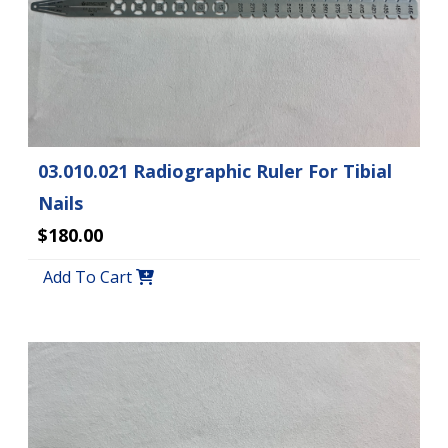
03.010.021 Radiographic Ruler For Tibial
Nails
$180.00
Add To Cart