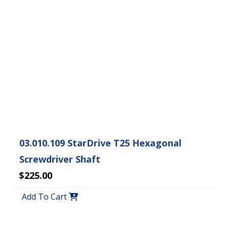
03.010.109 StarDrive T25 Hexagonal
Screwdriver Shaft
$225.00
Add To Cart