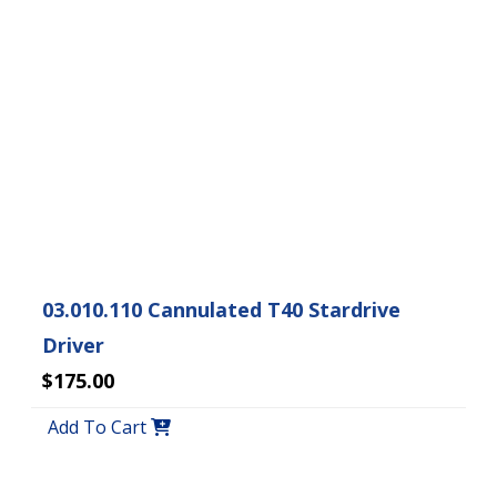
03.010.110 Cannulated T40 Stardrive
Driver
$175.00
Add To Cart