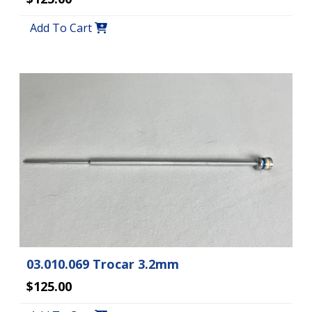
Add To Cart
03.010.069 Trocar 3.2mm
$125.00