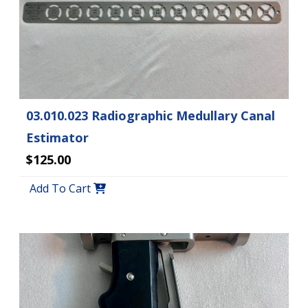
03.010.023 Radiographic Medullary Canal
Estimator
$125.00
Add To Cart