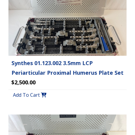
Synthes 01.123.002 3.5mm LCP
Periarticular Proximal Humerus Plate Set
$2,500.00
Add To Cart