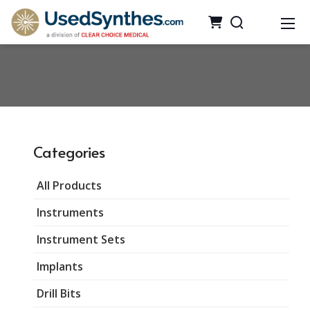
Categories
All Products
Instruments
Instrument Sets
Implants
Drill Bits