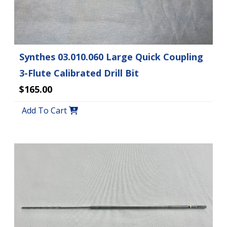
Synthes 03.010.060 Large Quick Coupling
3-Flute Calibrated Drill Bit
$165.00
Add To Cart