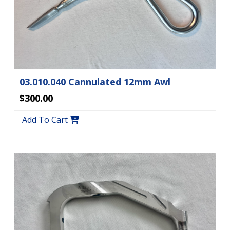
03.010.040 Cannulated 12mm Awl
$300.00
Add To Cart