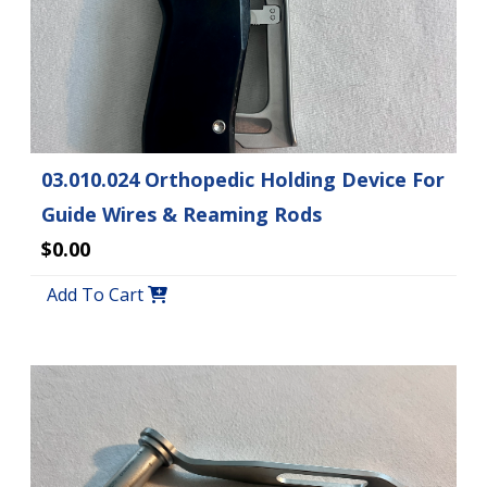
03.010.024 Orthopedic Holding Device For
Guide Wires & Reaming Rods
$0.00
Add To Cart