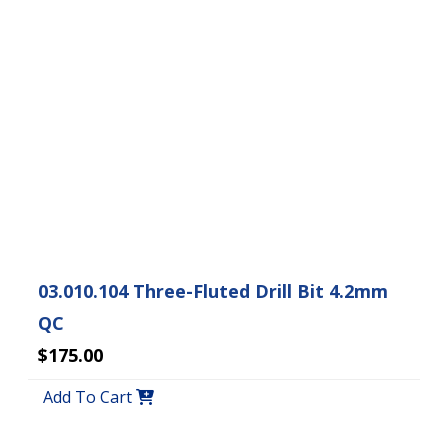
03.010.104 Three-Fluted Drill Bit 4.2mm
QC
$175.00
Add To Cart