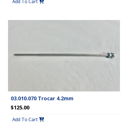
Add To Cart
03.010.070 Trocar 4.2mm
$125.00
Add To Cart