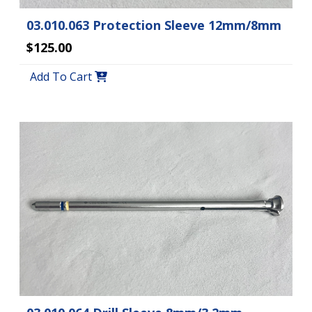
03.010.063 Protection Sleeve 12mm/8mm
$125.00
Add To Cart