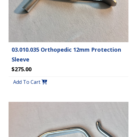
03.010.035 Orthopedic 12mm Protection
Sleeve
$275.00
Add To Cart