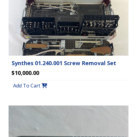
Synthes 01.240.001 Screw Removal Set
$10,000.00
Add To Cart