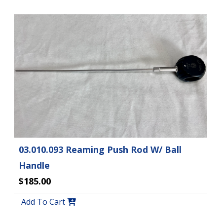
03.010.093 Reaming Push Rod W/ Ball
Handle
$185.00
Add To Cart