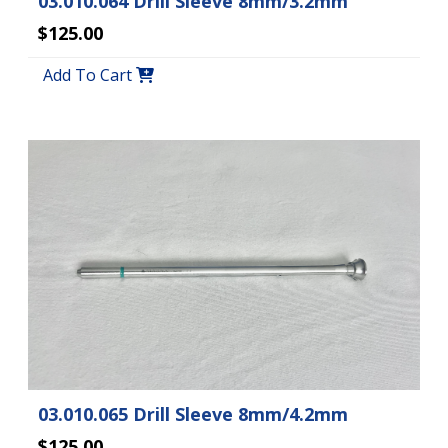
03.010.064 Drill Sleeve 8mm/3.2mm
$125.00
Add To Cart
03.010.065 Drill Sleeve 8mm/4.2mm
$125.00