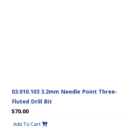
03.010.103 3.2mm Needle Point Three-
Fluted Drill Bit
$70.00
Add To Cart