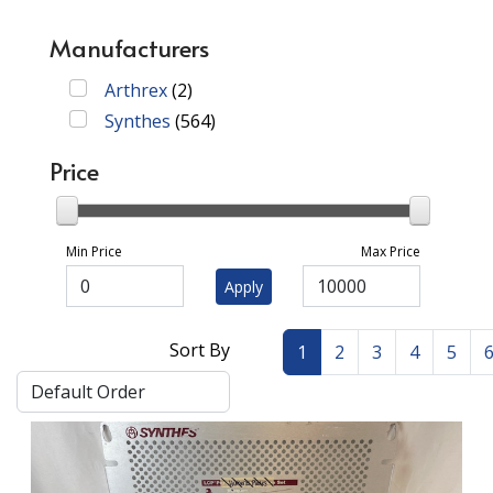
Manufacturers
Arthrex
(
2
)
Synthes
(
564
)
Price
Min Price
Max Price
Apply
Sort By
1
2
3
4
5