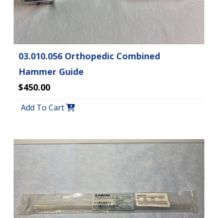
03.010.056 Orthopedic Combined
Hammer Guide
$450.00
Add To Cart