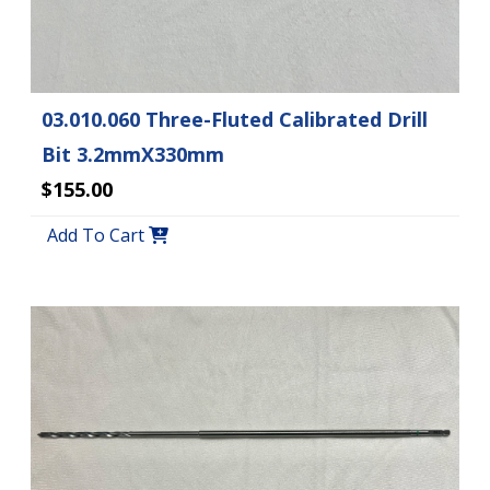
03.010.060 Three-Fluted Calibrated Drill
Bit 3.2mmX330mm
$155.00
Add To Cart