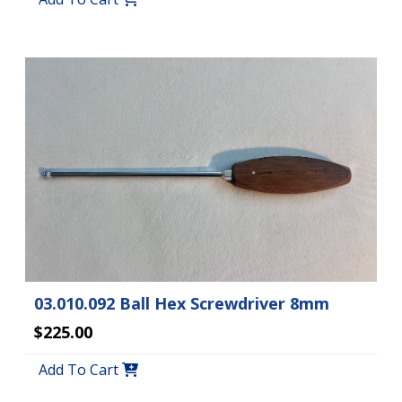
03.010.092 Ball Hex Screwdriver 8mm
$225.00
Add To Cart