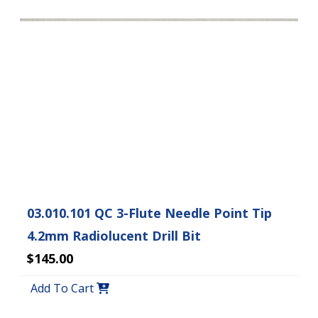
03.010.101 QC 3-Flute Needle Point Tip
4.2mm Radiolucent Drill Bit
$145.00
Add To Cart