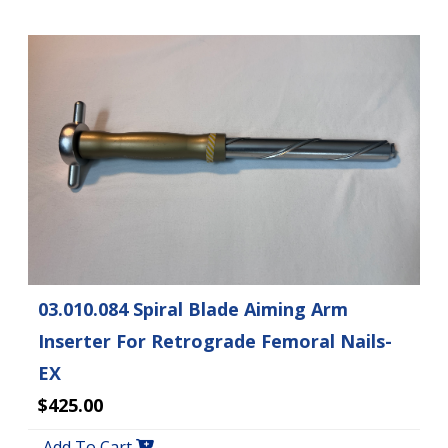
03.010.084 Spiral Blade Aiming Arm
Inserter For Retrograde Femoral Nails-
EX
$425.00
Add To Cart