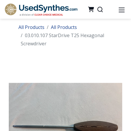
All Products
All Products
03.010.107 StarDrive T25 Hexagonal
Screwdriver