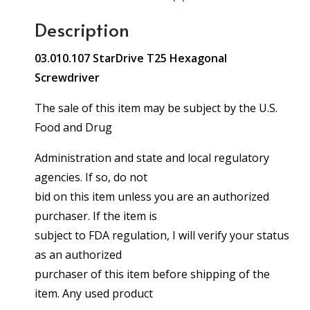
Description
03.010.107 StarDrive T25 Hexagonal
Screwdriver
The sale of this item may be subject by the U.S.
Food and Drug
Administration and state and local regulatory
agencies. If so, do not
bid on this item unless you are an authorized
purchaser. If the item is
subject to FDA regulation, I will verify your status
as an authorized
purchaser of this item before shipping of the
item. Any used product