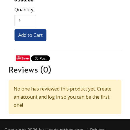
Quantity:
Save
Reviews
(0)
No one has reviewed this product yet. Create
an account and log in so you can be the first
one!