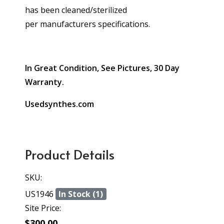
has been cleaned/sterilized
per manufacturers specifications.
In Great Condition, See Pictures, 30 Day
Warranty.
Usedsynthes.com
Product Details
SKU:
US1946
In Stock (1)
Site Price:
$300.00