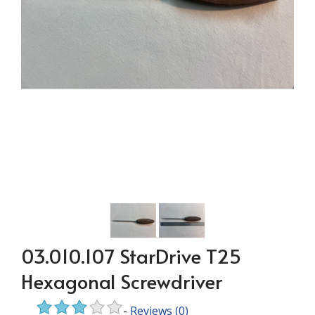
03.010.107 StarDrive T25
Hexagonal Screwdriver
-
Reviews
(0)