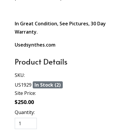
In Great Condition, See Pictures, 30 Day
Warranty.
Usedsynthes.com
Product Details
SKU:
US1929
In Stock (2)
Site Price:
$250.00
Quantity: