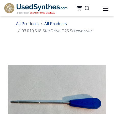
All Products
All Products
03.010.518 StarDrive T25 Screwdriver