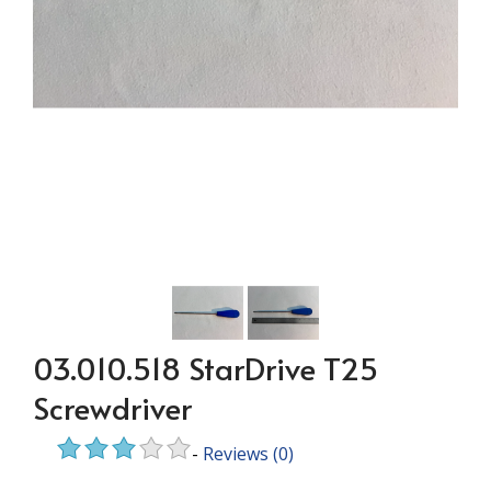
03.010.518 StarDrive T25
Screwdriver
-
Reviews
(0)