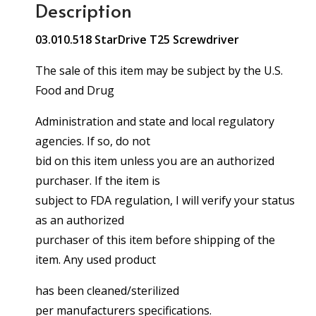
Description
03.010.518 StarDrive T25 Screwdriver
The sale of this item may be subject by the U.S.
Food and Drug
Administration and state and local regulatory
agencies. If so, do not
bid on this item unless you are an authorized
purchaser. If the item is
subject to FDA regulation, I will verify your status
as an authorized
purchaser of this item before shipping of the
item. Any used product
has been cleaned/sterilized
per manufacturers specifications.