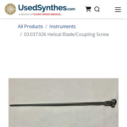
All Products
Instruments
03.037.026 Helical Blade/Coupling Screw