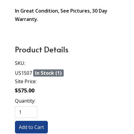
In Great Condition, See Pictures, 30 Day
Warranty.
Product Details
SKU:
US1507
In Stock (1)
Site Price:
$575.00
Quantity: