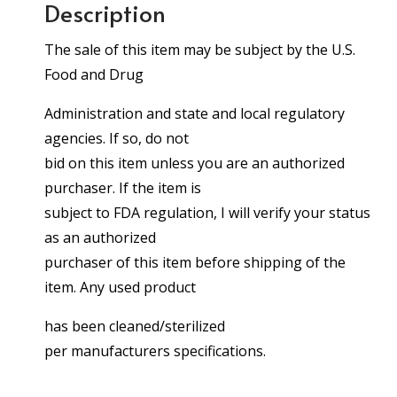
Description
The sale of this item may be subject by the U.S.
Food and Drug
Administration and state and local regulatory
agencies. If so, do not
bid on this item unless you are an authorized
purchaser. If the item is
subject to FDA regulation, I will verify your status
as an authorized
purchaser of this item before shipping of the
item. Any used product
has been cleaned/sterilized
per manufacturers specifications.