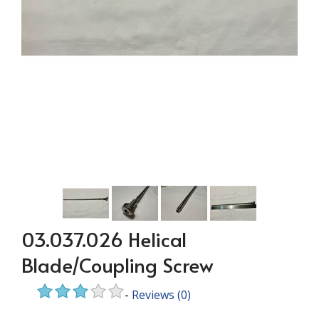
03.037.026 Helical
Blade/Coupling Screw
-
Reviews
(0)