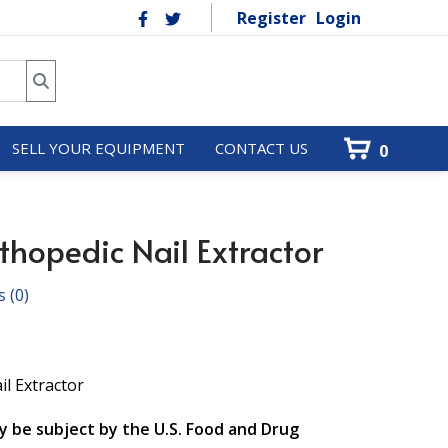
Register
Login
SELL YOUR EQUIPMENT
CONTACT US
0
hopedic Nail Extractor
s
(0)
il Extractor
y be subject by the U.S. Food and Drug