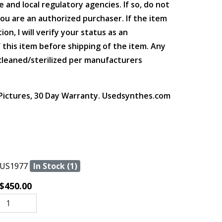
 and local regulatory agencies. If so, do not
you are an authorized purchaser. If the item
ion, I will verify your status as an
 this item before shipping of the item. Any
leaned/sterilized per manufacturers
 Pictures, 30 Day Warranty. Usedsynthes.com
US1977
In Stock (1)
$450.00