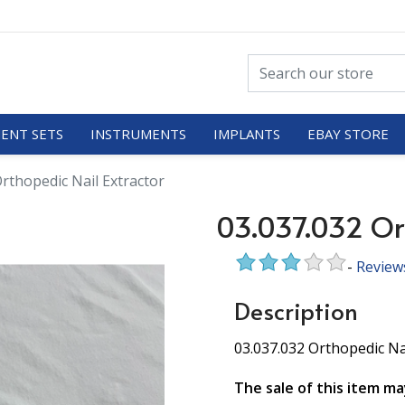
ENT SETS
INSTRUMENTS
IMPLANTS
EBAY STORE
rthopedic Nail Extractor
03.037.032 Ort
-
Review
Description
03.037.032 Orthopedic Na
The sale of this item ma