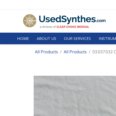
HOME
ABOUT US
OUR SERVICES
INSTRUM
All Products
All Products
03.037.032 O