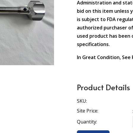
Administration and state
bid on this item unless 
is subject to FDA regulat
authorized purchaser of
used product has been c
specifications.
In Great Condition, See
Product Details
SKU:
Site Price:
Quantity: