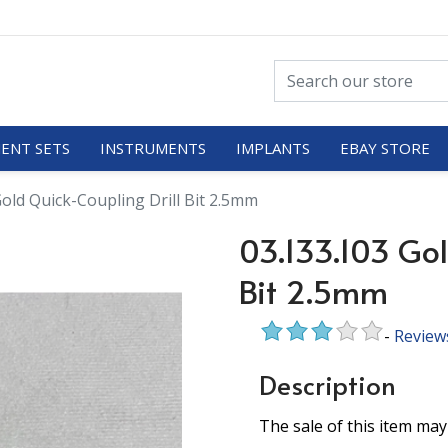
ENT SETS
INSTRUMENTS
IMPLANTS
EBAY STORE
Gold Quick-Coupling Drill Bit 2.5mm
03.133.103 Gol
Bit 2.5mm
-
Review
Description
The sale of this item may