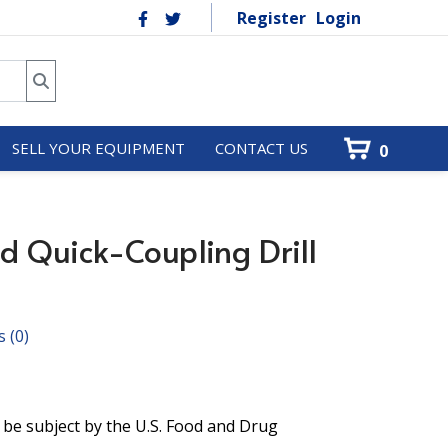
Register
Login
SELL YOUR EQUIPMENT
CONTACT US
0
d Quick-Coupling Drill
s
(0)
 be subject by the U.S. Food and Drug