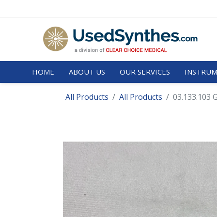
HOME
ABOUT US
OUR SERVICES
INSTRUM
All Products
All Products
03.133.103 