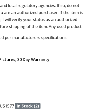
and local regulatory agencies. If so, do not
ou are an authorized purchaser. If the item is
, I will verify your status as an authorized
efore shipping of the item. Any used product
ed per manufacturers specifications.
Pictures, 30 Day Warranty.
US1577
In Stock (2)