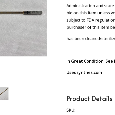
Administration and state 
bid on this item unless y
subject to FDA regulation
purchaser of this item b
has been cleaned/steriliz
In Great Condition, See 
Usedsynthes.com
Product Details
SKU: