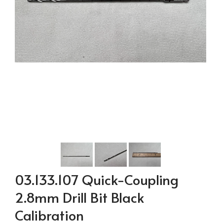
03.133.107 Quick-Coupling
2.8mm Drill Bit Black
Calibration