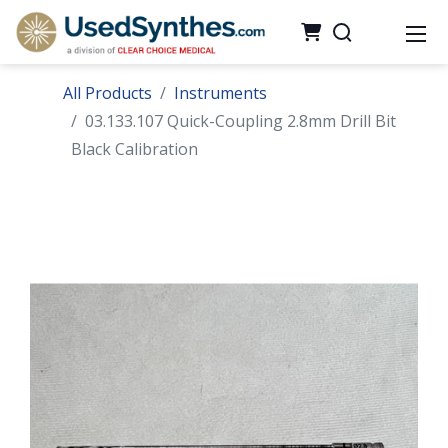
All Products
Instruments
03.133.107 Quick-Coupling 2.8mm Drill Bit
Black Calibration