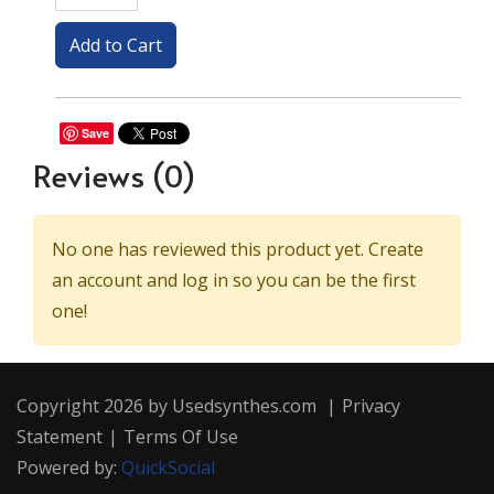
Save
Reviews
(0)
No one has reviewed this product yet. Create
an account and log in so you can be the first
one!
Copyright 2026 by Usedsynthes.com
|
Privacy
Statement
|
Terms Of Use
Powered by:
QuickSocial