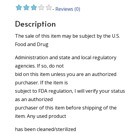
-
Reviews
(0)
Description
The sale of this item may be subject by the U.S.
Food and Drug
Administration and state and local regulatory
agencies. If so, do not
bid on this item unless you are an authorized
purchaser. If the item is
subject to FDA regulation, I will verify your status
as an authorized
purchaser of this item before shipping of the
item. Any used product
has been cleaned/sterilized