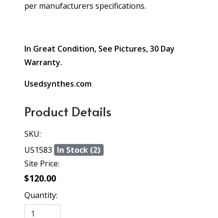
per manufacturers specifications.
In Great Condition, See Pictures, 30 Day
Warranty.
Usedsynthes.com
Product Details
SKU:
US1583
In Stock (2)
Site Price:
$120.00
Quantity: