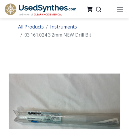
All Products
Instruments
03.161.024 3.2mm NEW Drill Bit