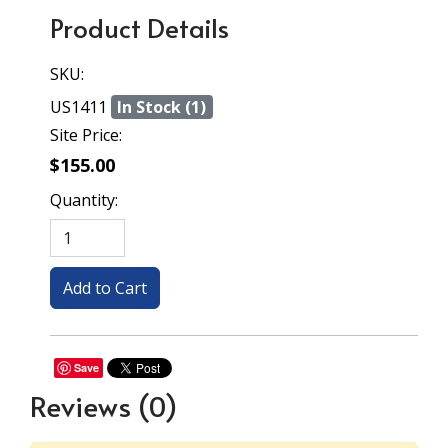
Product Details
SKU:
US1411
In Stock (1)
Site Price:
$155.00
Quantity:
Save
Reviews
(0)