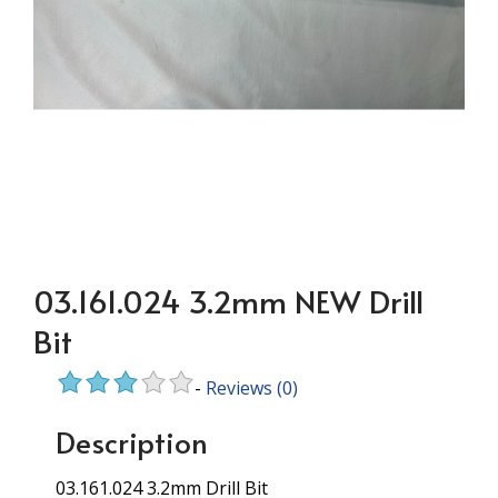
03.161.024 3.2mm NEW Drill
Bit
-
Reviews
(0)
Description
03.161.024 3.2mm Drill Bit