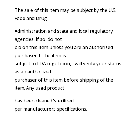
The sale of this item may be subject by the U.S.
Food and Drug
Administration and state and local regulatory
agencies. If so, do not
bid on this item unless you are an authorized
purchaser. If the item is
subject to FDA regulation, I will verify your status
as an authorized
purchaser of this item before shipping of the
item. Any used product
has been cleaned/sterilized
per manufacturers specifications.