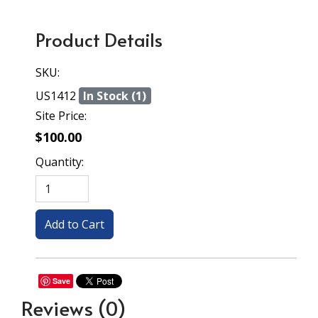
Product Details
SKU:
US1412
In Stock (1)
Site Price:
$100.00
Quantity:
Save
Reviews
(0)