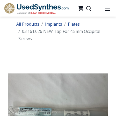
All Products
Implants
Plates
03.161.026 NEW Tap For 4.5mm Occipital
Screws