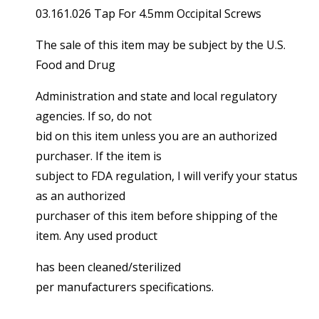
03.161.026 Tap For 4.5mm Occipital Screws
The sale of this item may be subject by the U.S.
Food and Drug
Administration and state and local regulatory
agencies. If so, do not
bid on this item unless you are an authorized
purchaser. If the item is
subject to FDA regulation, I will verify your status
as an authorized
purchaser of this item before shipping of the
item. Any used product
has been cleaned/sterilized
per manufacturers specifications.