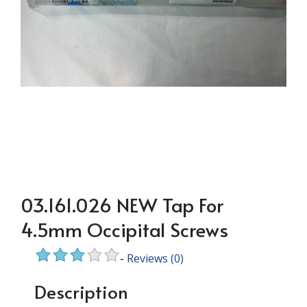
03.161.026 NEW Tap For
4.5mm Occipital Screws
-
Reviews
(0)
Description