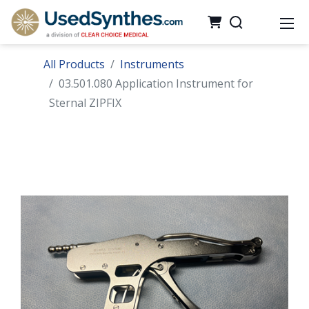
All Products
Instruments
03.501.080 Application Instrument for
Sternal ZIPFIX