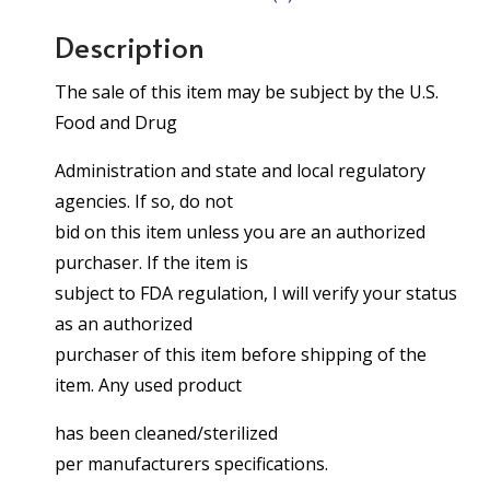
Description
The sale of this item may be subject by the U.S.
Food and Drug
Administration and state and local regulatory
agencies. If so, do not
bid on this item unless you are an authorized
purchaser. If the item is
subject to FDA regulation, I will verify your status
as an authorized
purchaser of this item before shipping of the
item. Any used product
has been cleaned/sterilized
per manufacturers specifications.