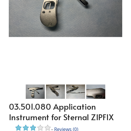
03.501.080 Application
Instrument for Sternal ZIPFIX
-
Reviews
(0)