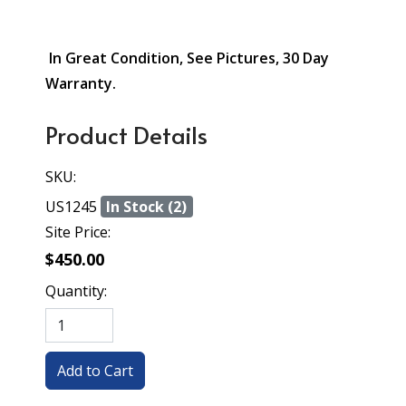
In Great Condition, See Pictures, 30 Day
Warranty.
Product Details
SKU:
US1245
In Stock (2)
Site Price:
$450.00
Quantity: