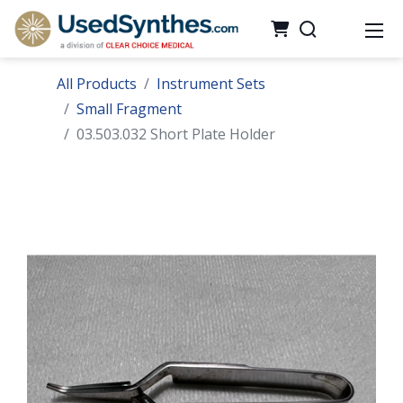
All Products
Instrument Sets
Small Fragment
03.503.032 Short Plate Holder