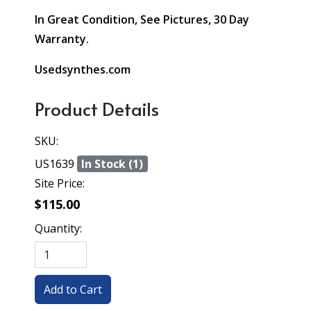
In Great Condition, See Pictures, 30 Day
Warranty.
Usedsynthes.com
Product Details
SKU:
US1639
In Stock (1)
Site Price:
$115.00
Quantity: