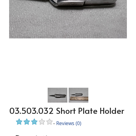
03.503.032 Short Plate Holder
-
Reviews
(0)