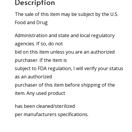
Description
The sale of this item may be subject by the U.S.
Food and Drug
Administration and state and local regulatory
agencies. If so, do not
bid on this item unless you are an authorized
purchaser. If the item is
subject to FDA regulation, I will verify your status
as an authorized
purchaser of this item before shipping of the
item. Any used product
has been cleaned/sterilized
per manufacturers specifications.