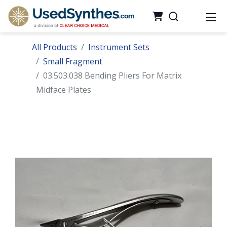
All Products
Instrument Sets
Small Fragment
03.503.038 Bending Pliers For Matrix
Midface Plates