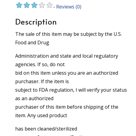
-
Reviews
(0)
Description
The sale of this item may be subject by the U.S.
Food and Drug
Administration and state and local regulatory
agencies. If so, do not
bid on this item unless you are an authorized
purchaser. If the item is
subject to FDA regulation, I will verify your status
as an authorized
purchaser of this item before shipping of the
item. Any used product
has been cleaned/sterilized