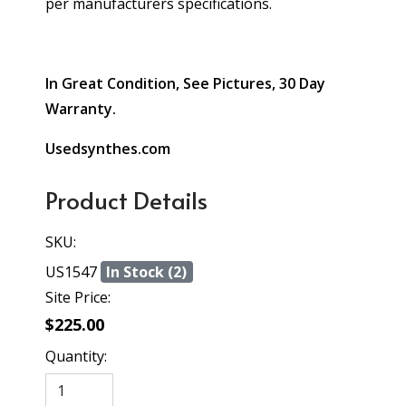
per manufacturers specifications.
In Great Condition, See Pictures, 30 Day
Warranty.
Usedsynthes.com
Product Details
SKU:
US1547
In Stock (2)
Site Price:
$225.00
Quantity: