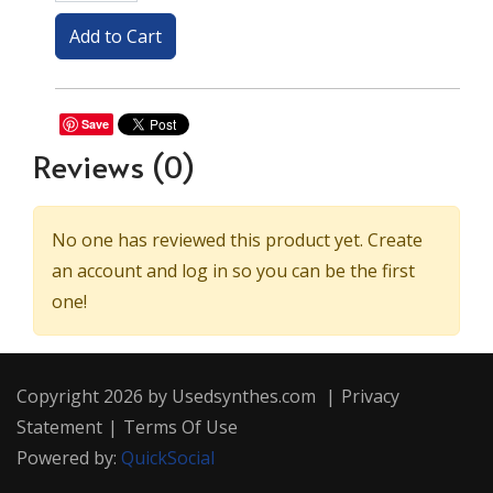
Save
Reviews
(0)
No one has reviewed this product yet. Create
an account and log in so you can be the first
one!
Copyright 2026 by Usedsynthes.com
|
Privacy
Statement
|
Terms Of Use
Powered by:
QuickSocial