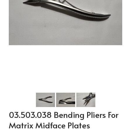
03.503.038 Bending Pliers For
Matrix Midface Plates