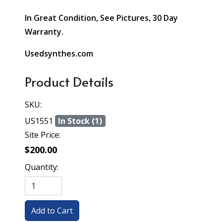
In Great Condition, See Pictures, 30 Day
Warranty.
Usedsynthes.com
Product Details
SKU:
US1551
In Stock (1)
Site Price:
$200.00
Quantity: