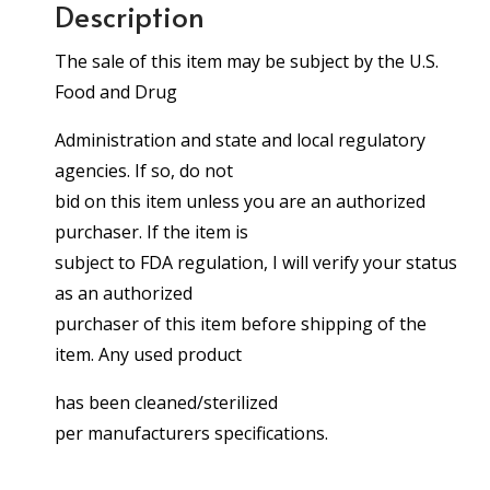
Description
The sale of this item may be subject by the U.S.
Food and Drug
Administration and state and local regulatory
agencies. If so, do not
bid on this item unless you are an authorized
purchaser. If the item is
subject to FDA regulation, I will verify your status
as an authorized
purchaser of this item before shipping of the
item. Any used product
has been cleaned/sterilized
per manufacturers specifications.