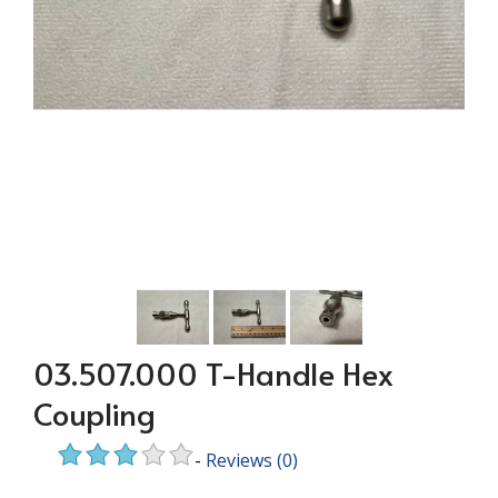
03.507.000 T-Handle Hex
Coupling
-
Reviews
(0)