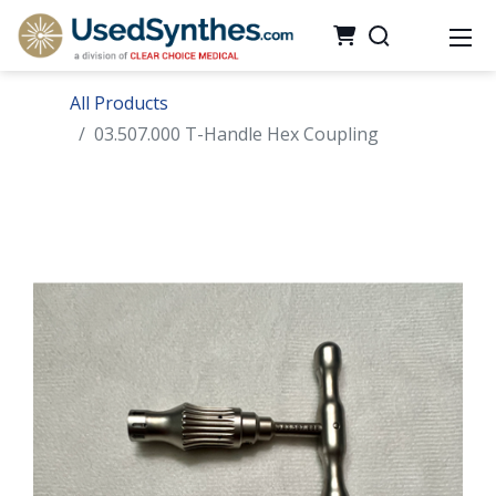
All Products
03.507.000 T-Handle Hex Coupling