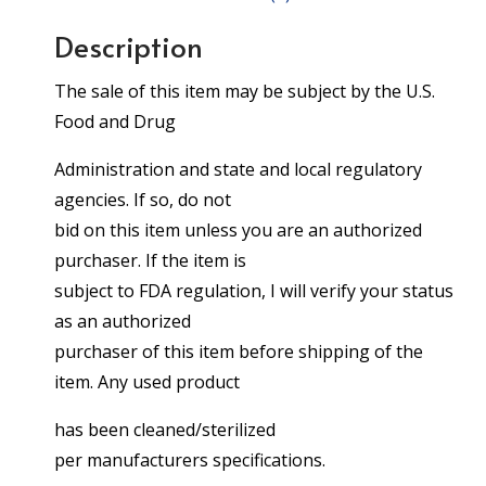
Description
The sale of this item may be subject by the U.S.
Food and Drug
Administration and state and local regulatory
agencies. If so, do not
bid on this item unless you are an authorized
purchaser. If the item is
subject to FDA regulation, I will verify your status
as an authorized
purchaser of this item before shipping of the
item. Any used product
has been cleaned/sterilized
per manufacturers specifications.