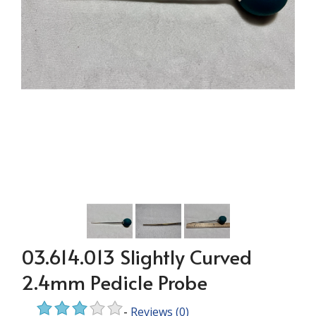
03.614.013 Slightly Curved
2.4mm Pedicle Probe
-
Reviews
(0)