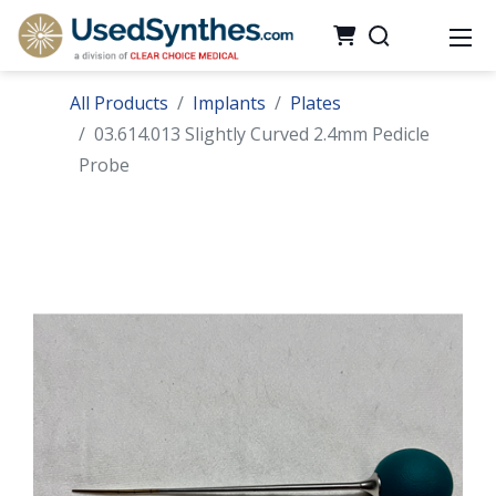
All Products
Implants
Plates
03.614.013 Slightly Curved 2.4mm Pedicle
Probe