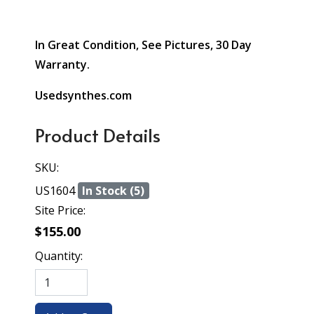
In Great Condition, See Pictures, 30 Day
Warranty.
Usedsynthes.com
Product Details
SKU:
US1604
In Stock (5)
Site Price:
$155.00
Quantity: