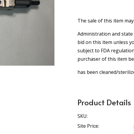
The sale of this item may
Administration and state 
bid on this item unless y
subject to FDA regulation
purchaser of this item b
has been cleaned/steriliz
Product Details
SKU:
Site Price: