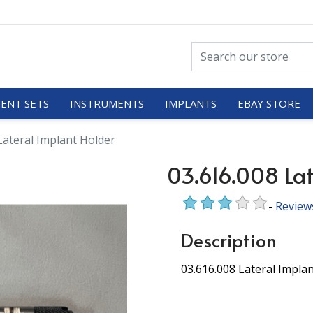
ENT SETS
INSTRUMENTS
IMPLANTS
EBAY STORE
Lateral Implant Holder
03.616.008 Lat
-
Review
Description
03.616.008 Lateral Impla