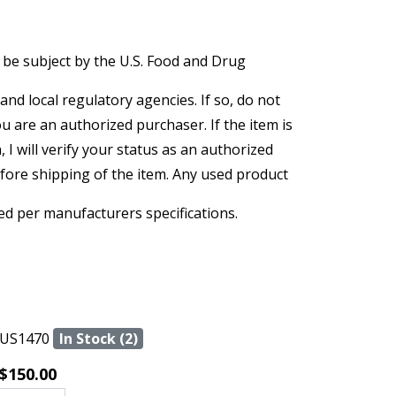
 be subject by the U.S. Food and Drug
and local regulatory agencies. If so, do not
ou are an authorized purchaser. If the item is
, I will verify your status as an authorized
efore shipping of the item. Any used product
ed per manufacturers specifications.
US1470
In Stock (2)
$150.00