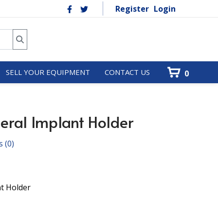
Register
Login
SELL YOUR EQUIPMENT
CONTACT US
0
eral Implant Holder
s
(0)
nt Holder