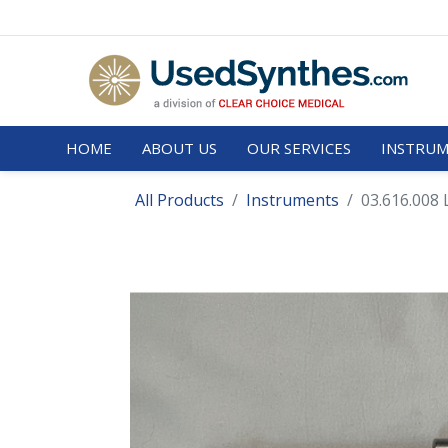
HOME
ABOUT US
OUR SERVICES
INSTRUM
All Products
Instruments
03.616.008 