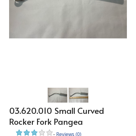
03.620.010 Small Curved
Rocker Fork Pangea
-
Reviews
(0)