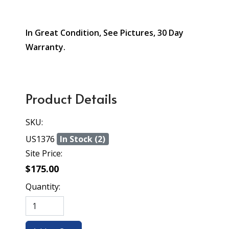
In Great Condition, See Pictures, 30 Day
Warranty.
Product Details
SKU:
US1376
In Stock (2)
Site Price:
$175.00
Quantity: