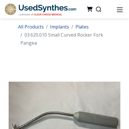
All Products
Implants
Plates
03.620.010 Small Curved Rocker Fork
Pangea