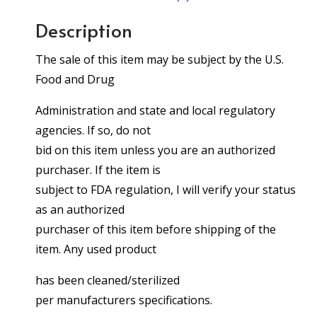
Description
The sale of this item may be subject by the U.S.
Food and Drug
Administration and state and local regulatory
agencies. If so, do not
bid on this item unless you are an authorized
purchaser. If the item is
subject to FDA regulation, I will verify your status
as an authorized
purchaser of this item before shipping of the
item. Any used product
has been cleaned/sterilized
per manufacturers specifications.