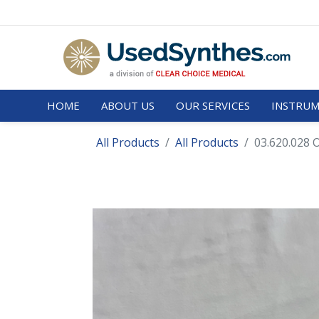
HOME
ABOUT US
OUR SERVICES
INSTRUM
All Products
All Products
03.620.028 