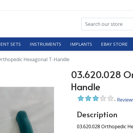
ENT SETS
INSTRUMENTS
IMPLANTS
EBAY STORE
Orthopedic Hexagonal T-Handle
03.620.028 Or
Handle
-
Review
Description
03.620.028 Orthopedic 