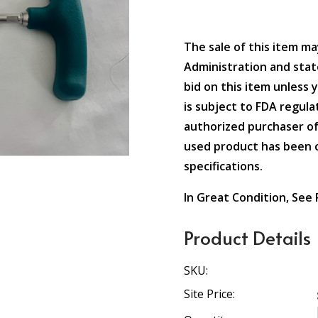
The sale of this item ma
Administration and state
bid on this item unless 
is subject to FDA regulat
authorized purchaser of
used product has been c
specifications.
In Great Condition, See
Product Details
SKU:
Site Price: