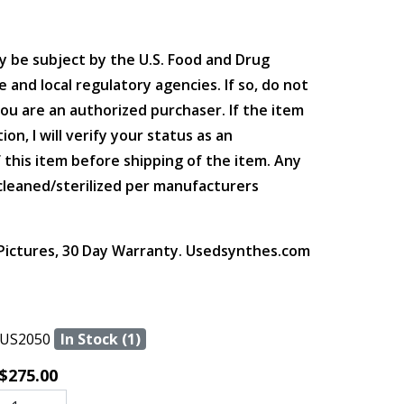
y be subject by the U.S. Food and Drug
 and local regulatory agencies. If so, do not
you are an authorized purchaser. If the item
ion, I will verify your status as an
 this item before shipping of the item. Any
leaned/sterilized per manufacturers
 Pictures, 30 Day Warranty. Usedsynthes.com
US2050
In Stock (1)
$275.00