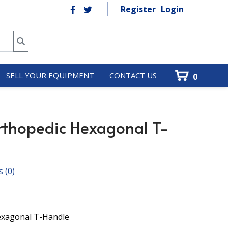
Register
Login
SELL YOUR EQUIPMENT
CONTACT US
0
thopedic Hexagonal T-
s
(0)
Hexagonal T-Handle