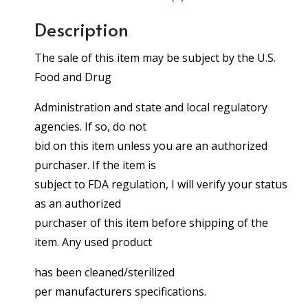
Description
The sale of this item may be subject by the U.S.
Food and Drug
Administration and state and local regulatory
agencies. If so, do not
bid on this item unless you are an authorized
purchaser. If the item is
subject to FDA regulation, I will verify your status
as an authorized
purchaser of this item before shipping of the
item. Any used product
has been cleaned/sterilized
per manufacturers specifications.