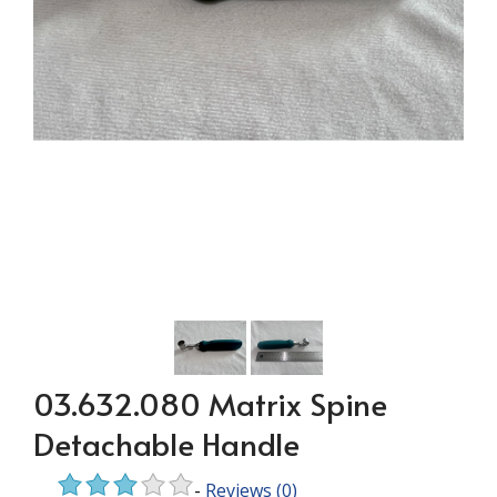
03.632.080 Matrix Spine
Detachable Handle
-
Reviews
(0)