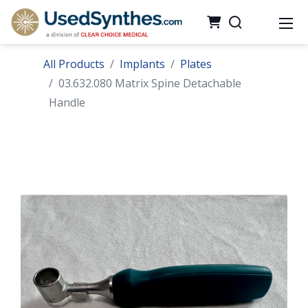
All Products
Implants
Plates
03.632.080 Matrix Spine Detachable
Handle