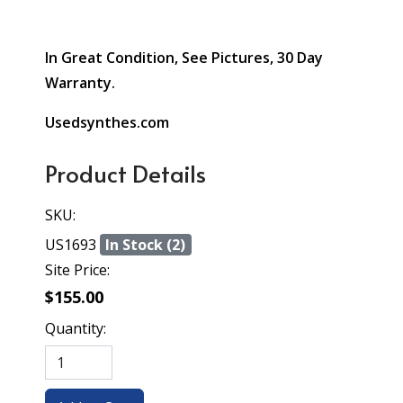
In Great Condition, See Pictures, 30 Day
Warranty.
Usedsynthes.com
Product Details
SKU:
US1693
In Stock (2)
Site Price:
$155.00
Quantity: