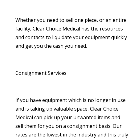
Whether you need to sell one piece, or an entire
facility, Clear Choice Medical has the resources
and contacts to liquidate your equipment quickly
and get you the cash you need.
Consignment Services
If you have equipment which is no longer in use
and is taking up valuable space, Clear Choice
Medical can pick up your unwanted items and
sell them for you on a consignment basis. Our
rates are the lowest in the industry and this truly