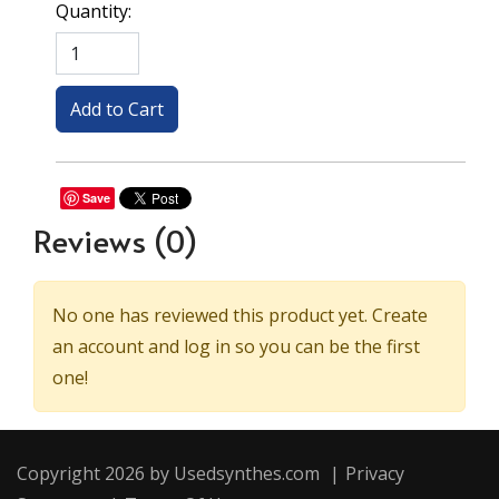
Quantity:
Save
Reviews
(0)
No one has reviewed this product yet. Create
an account and log in so you can be the first
one!
Copyright 2026 by Usedsynthes.com
|
Privacy