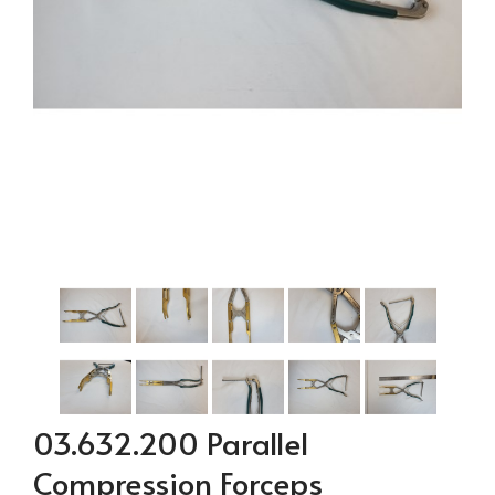
03.632.200 Parallel
Compression Forceps