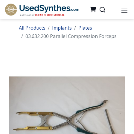
All Products
Implants
Plates
03.632.200 Parallel Compression Forceps