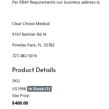
Per EBAY Requirements our business address is:
Clear Choice Medical
9107 Belcher Rd. N.
Pinellas Park, FL. 33782
727-482-5016
Product Details
SKU:
US1998
In Stock (1)
Site Price:
$400.00