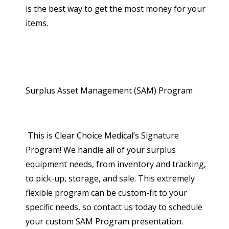
is the best way to get the most money for your
items.
Surplus Asset Management (SAM) Program
This is Clear Choice Medical’s Signature
Program! We handle all of your surplus
equipment needs, from inventory and tracking,
to pick-up, storage, and sale. This extremely
flexible program can be custom-fit to your
specific needs, so contact us today to schedule
your custom SAM Program presentation.