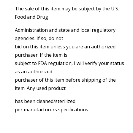
The sale of this item may be subject by the U.S.
Food and Drug
Administration and state and local regulatory
agencies. If so, do not
bid on this item unless you are an authorized
purchaser. If the item is
subject to FDA regulation, I will verify your status
as an authorized
purchaser of this item before shipping of the
item. Any used product
has been cleaned/sterilized
per manufacturers specifications.