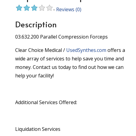
-
Reviews
(0)
Description
03.632.200 Parallel Compression Forceps
Clear Choice Medical /
UsedSynthes.com
offers a
wide array of services to help save you time and
money. Contact us today to find out how we can
help your facility!
Additional Services Offered:
Liquidation Services