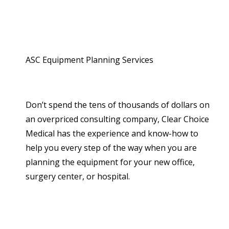
ASC Equipment Planning Services
Don’t spend the tens of thousands of dollars on
an overpriced consulting company, Clear Choice
Medical has the experience and know-how to
help you every step of the way when you are
planning the equipment for your new office,
surgery center, or hospital.