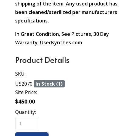
shipping of the item. Any used product has
been cleaned/sterilized per manufacturers
specifications.
In Great Condition, See Pictures, 30 Day
Warranty. Usedsynthes.com
Product Details
SKU:
US2070
In Stock (1)
Site Price:
$450.00
Quantity: