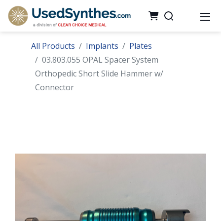
All Products
Implants
Plates
03.803.055 OPAL Spacer System
Orthopedic Short Slide Hammer w/
Connector