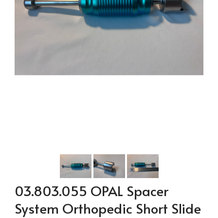
03.803.055 OPAL Spacer
System Orthopedic Short Slide