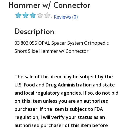
Hammer w/ Connector
-
Reviews
(0)
Description
03.803.055 OPAL Spacer System Orthopedic
Short Slide Hammer w/ Connector
The sale of this item may be subject by the
U.S. Food and Drug Administration and state
and local regulatory agencies. If so, do not bid
on this item unless you are an authorized
purchaser. If the item is subject to FDA
regulation, I will verify your status as an
authorized purchaser of this item before