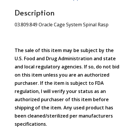
Description
03.809.849 Oracle Cage System Spinal Rasp
The sale of this item may be subject by the
U.S. Food and Drug Administration and state
and local regulatory agencies. If so, do not bid
on this item unless you are an authorized
purchaser. If the item is subject to FDA
regulation, I will verify your status as an
authorized purchaser of this item before
shipping of the item. Any used product has
been cleaned/sterilized per manufacturers
specifications.