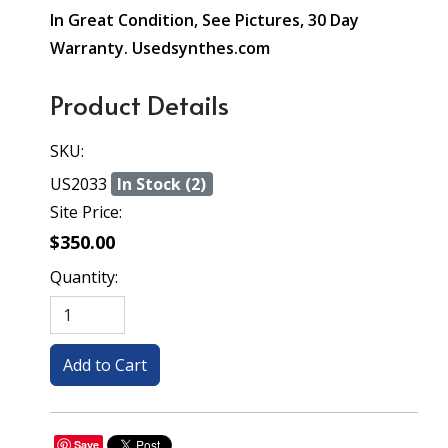
In Great Condition, See Pictures, 30 Day
Warranty. Usedsynthes.com
Product Details
SKU:
US2033
In Stock (2)
Site Price:
$350.00
Quantity:
Save