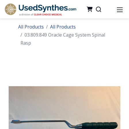
All Products
All Products
03.809.849 Oracle Cage System Spinal
Rasp