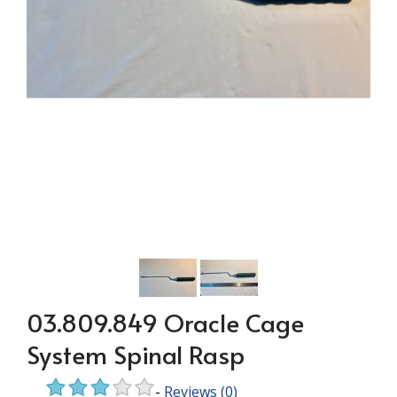
03.809.849 Oracle Cage
System Spinal Rasp
-
Reviews
(0)