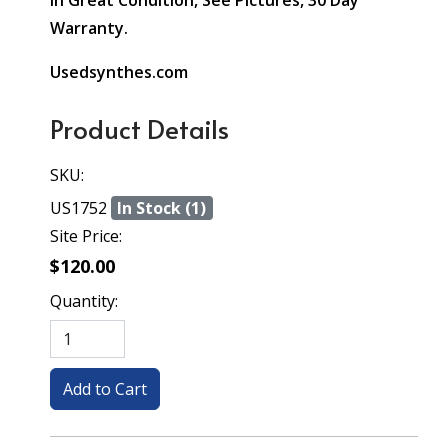
In Great Condition, See Pictures, 30 Day
Warranty.
Usedsynthes.com
Product Details
SKU:
US1752
In Stock (1)
Site Price:
$120.00
Quantity: