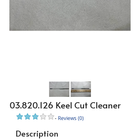
03.820.126 Keel Cut Cleaner
-
Reviews
(0)
Description