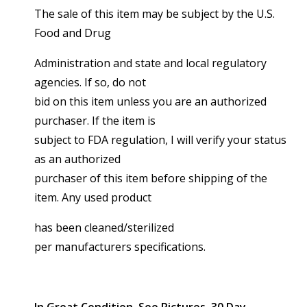
The sale of this item may be subject by the U.S.
Food and Drug
Administration and state and local regulatory
agencies. If so, do not
bid on this item unless you are an authorized
purchaser. If the item is
subject to FDA regulation, I will verify your status
as an authorized
purchaser of this item before shipping of the
item. Any used product
has been cleaned/sterilized
per manufacturers specifications.