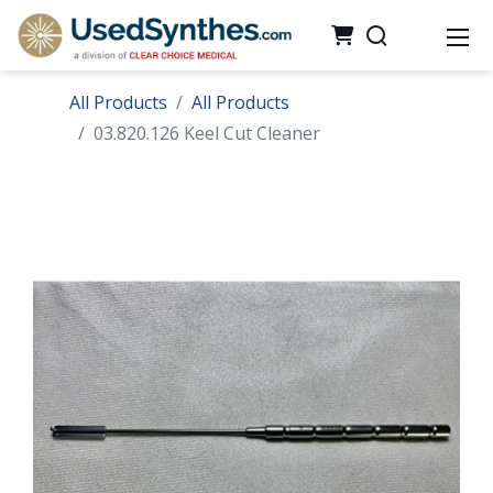
All Products
All Products
03.820.126 Keel Cut Cleaner