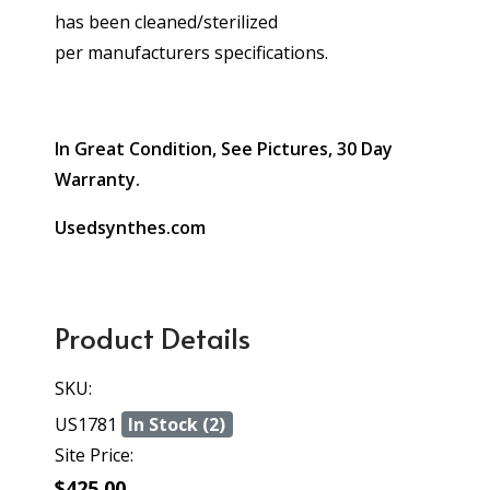
has been cleaned/sterilized
per manufacturers specifications.
In Great Condition, See Pictures, 30 Day
Warranty.
Usedsynthes.com
Product Details
SKU:
US1781
In Stock (2)
Site Price:
$425.00