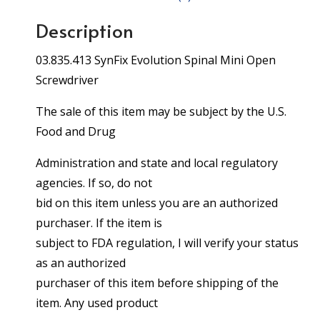
Description
03.835.413 SynFix Evolution Spinal Mini Open
Screwdriver
The sale of this item may be subject by the U.S.
Food and Drug
Administration and state and local regulatory
agencies. If so, do not
bid on this item unless you are an authorized
purchaser. If the item is
subject to FDA regulation, I will verify your status
as an authorized
purchaser of this item before shipping of the
item. Any used product