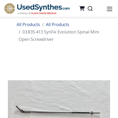
All Products
All Products
03.835.413 SynFix Evolution Spinal Mini
Open Screwdriver