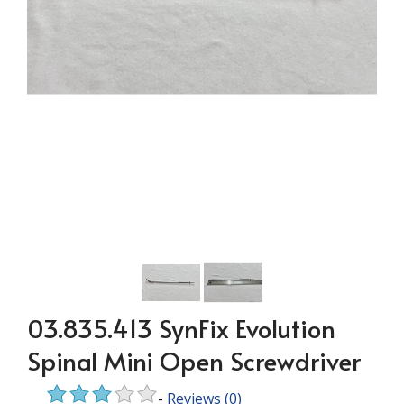
03.835.413 SynFix Evolution
Spinal Mini Open Screwdriver
-
Reviews
(0)