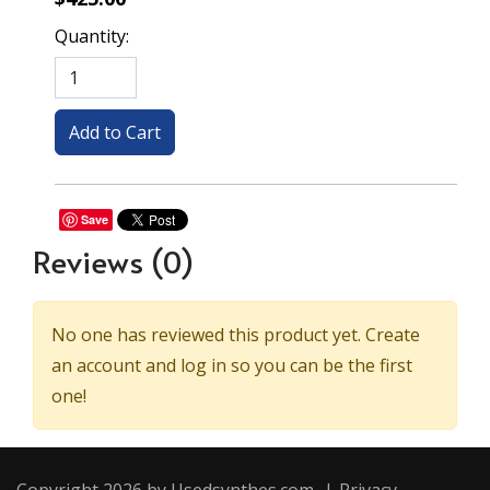
Quantity:
Save
Reviews
(0)
No one has reviewed this product yet. Create
an account and log in so you can be the first
one!