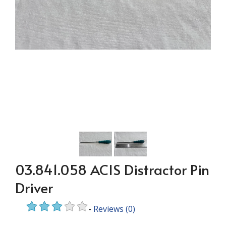
03.841.058 ACIS Distractor Pin
Driver
-
Reviews
(0)