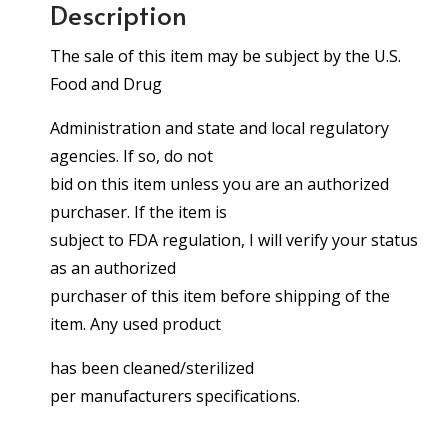
Description
The sale of this item may be subject by the U.S.
Food and Drug
Administration and state and local regulatory
agencies. If so, do not
bid on this item unless you are an authorized
purchaser. If the item is
subject to FDA regulation, I will verify your status
as an authorized
purchaser of this item before shipping of the
item. Any used product
has been cleaned/sterilized
per manufacturers specifications.