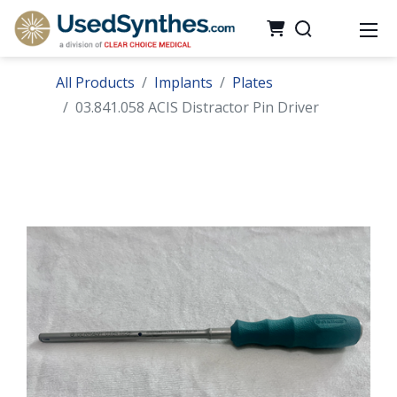
All Products
Implants
Plates
03.841.058 ACIS Distractor Pin Driver