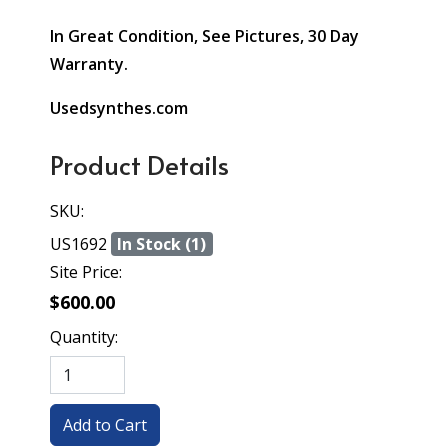
In Great Condition, See Pictures, 30 Day
Warranty.
Usedsynthes.com
Product Details
SKU:
US1692
In Stock (1)
Site Price:
$600.00
Quantity: