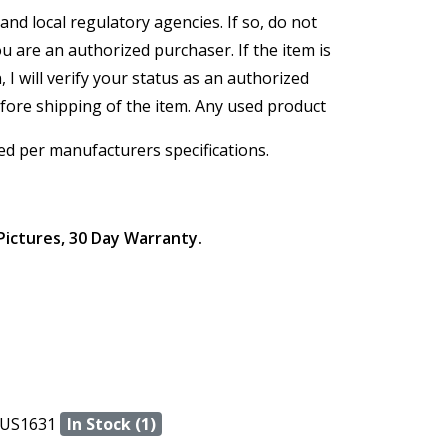
and local regulatory agencies. If so, do not
ou are an authorized purchaser. If the item is
, I will verify your status as an authorized
efore shipping of the item. Any used product
ed per manufacturers specifications.
Pictures, 30 Day Warranty.
US1631
In Stock (1)