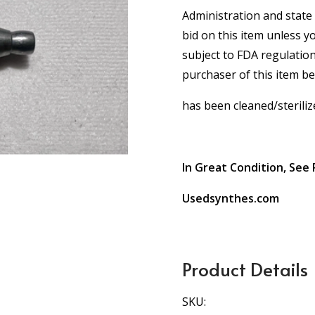
Administration and state 
bid on this item unless y
subject to FDA regulation
purchaser of this item b
has been cleaned/steriliz
In Great Condition, See 
Usedsynthes.com
Product Details
SKU: