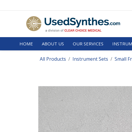
HOME
ABOUT US
OUR SERVICES
INSTRUM
All Products
Instrument Sets
Small F