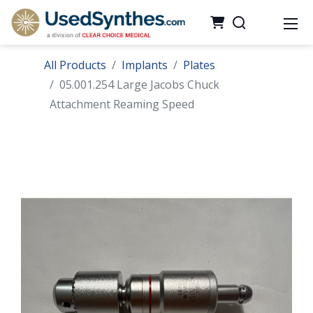
All Products
Implants
Plates
05.001.254 Large Jacobs Chuck
Attachment Reaming Speed