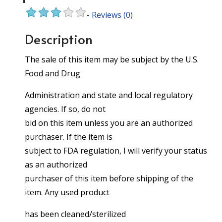
-
Reviews
(0)
Description
The sale of this item may be subject by the U.S.
Food and Drug
Administration and state and local regulatory
agencies. If so, do not
bid on this item unless you are an authorized
purchaser. If the item is
subject to FDA regulation, I will verify your status
as an authorized
purchaser of this item before shipping of the
item. Any used product
has been cleaned/sterilized