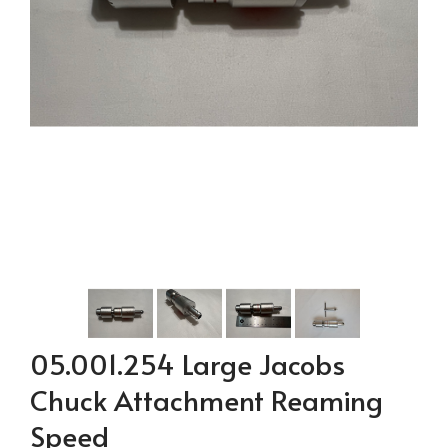
05.001.254 Large Jacobs
Chuck Attachment Reaming
Speed