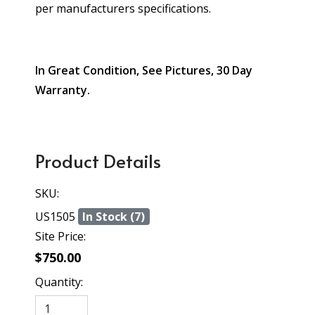
per manufacturers specifications.
In Great Condition, See Pictures, 30 Day
Warranty.
Product Details
SKU:
US1505
In Stock (7)
Site Price:
$750.00
Quantity: