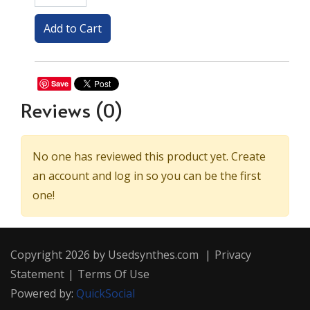
Save
Reviews
(0)
No one has reviewed this product yet. Create
an account and log in so you can be the first
one!
Copyright 2026 by Usedsynthes.com
|
Privacy
Statement
|
Terms Of Use
Powered by:
QuickSocial