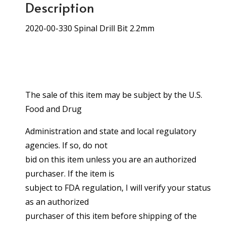
Description
2020-00-330 Spinal Drill Bit 2.2mm
The sale of this item may be subject by the U.S.
Food and Drug
Administration and state and local regulatory
agencies. If so, do not
bid on this item unless you are an authorized
purchaser. If the item is
subject to FDA regulation, I will verify your status
as an authorized
purchaser of this item before shipping of the