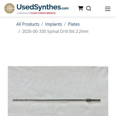
All Products
Implants
Plates
2020-00-330 Spinal Drill Bit 2.2mm