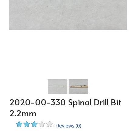
2020-00-330 Spinal Drill Bit
2.2mm
-
Reviews
(0)