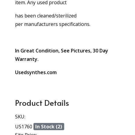
item. Any used product
has been cleaned/sterilized
per manufacturers specifications.
In Great Condition, See Pictures, 30 Day
Warranty.
Usedsynthes.com
Product Details
SKU:
US1760
In Stock (2)