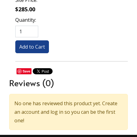
Site Price:
$285.00
Quantity:
Save
Reviews
(0)
No one has reviewed this product yet. Create
an account and log in so you can be the first
one!