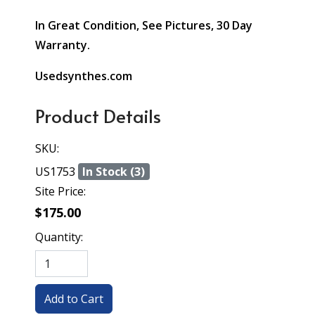
In Great Condition, See Pictures, 30 Day
Warranty.
Usedsynthes.com
Product Details
SKU:
US1753
In Stock (3)
Site Price:
$175.00
Quantity: