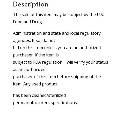
Description
The sale of this item may be subject by the U.S.
Food and Drug
Administration and state and local regulatory
agencies. If so, do not
bid on this item unless you are an authorized
purchaser. If the item is
subject to FDA regulation, I will verify your status
as an authorized
purchaser of this item before shipping of the
item. Any used product
has been cleaned/sterilized
per manufacturers specifications.