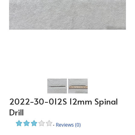
2022-30-012S 12mm Spinal
Drill
-
Reviews
(0)