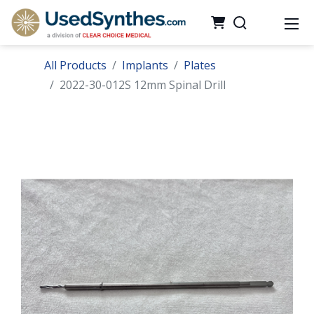
All Products
Implants
Plates
2022-30-012S 12mm Spinal Drill