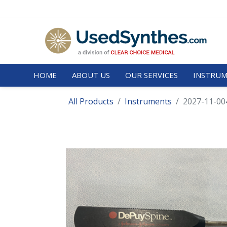
HOME
ABOUT US
OUR SERVICES
INSTRUM
All Products
Instruments
2027-11-00