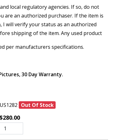
and local regulatory agencies. If so, do not
ou are an authorized purchaser. If the item is
, I will verify your status as an authorized
efore shipping of the item. Any used product
ed per manufacturers specifications.
Pictures, 30 Day Warranty.
US1282
Out Of Stock
$280.00