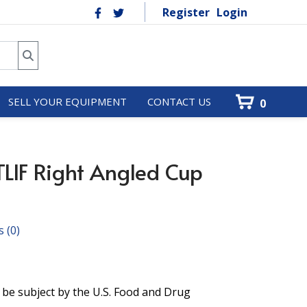
Register
Login
SELL YOUR EQUIPMENT
CONTACT US
0
LIF Right Angled Cup
s
(0)
 be subject by the U.S. Food and Drug