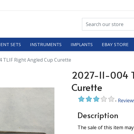
ENT SETS
INSTRUMENTS
IMPLANTS
EBAY STORE
4 TLIF Right Angled Cup Curette
2027-11-004 T
Curette
-
Review
Description
The sale of this item may