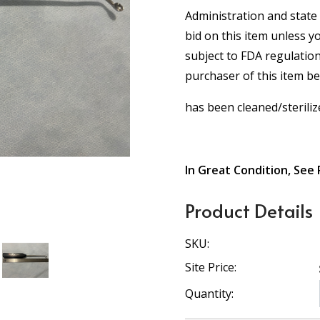
Administration and state 
bid on this item unless y
subject to FDA regulation
purchaser of this item b
has been cleaned/steriliz
In Great Condition, See 
Product Details
SKU:
Site Price:
Quantity: