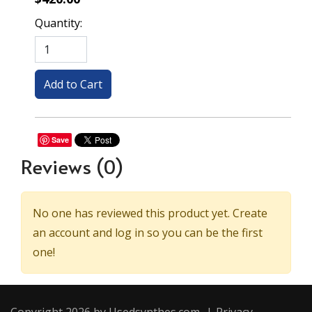
Quantity:
Save
Reviews
(0)
No one has reviewed this product yet. Create
an account and log in so you can be the first
one!