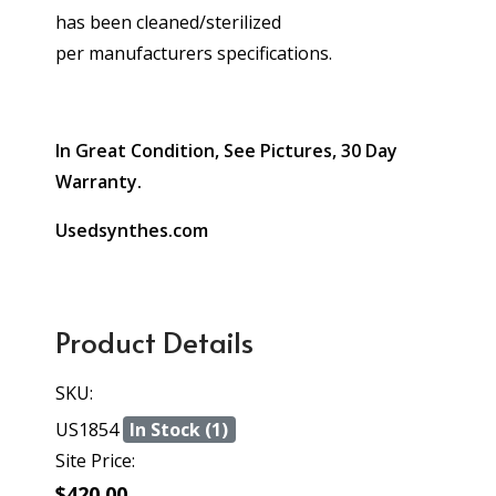
has been cleaned/sterilized
per manufacturers specifications.
In Great Condition, See Pictures, 30 Day
Warranty.
Usedsynthes.com
Product Details
SKU:
US1854
In Stock (1)
Site Price:
$420.00