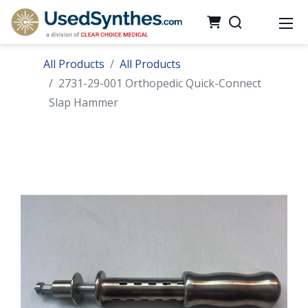
All Products
All Products
2731-29-001 Orthopedic Quick-Connect
Slap Hammer