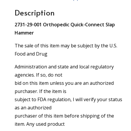
Description
2731-29-001 Orthopedic Quick-Connect Slap
Hammer
The sale of this item may be subject by the U.S.
Food and Drug
Administration and state and local regulatory
agencies. If so, do not
bid on this item unless you are an authorized
purchaser. If the item is
subject to FDA regulation, I will verify your status
as an authorized
purchaser of this item before shipping of the
item. Any used product