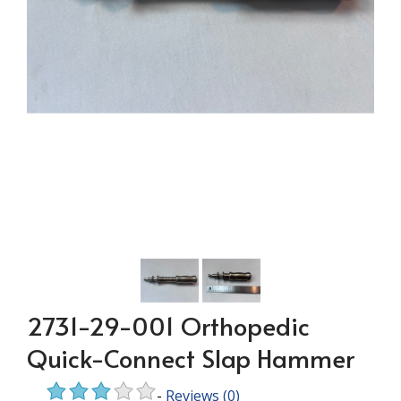
2731-29-001 Orthopedic
Quick-Connect Slap Hammer
-
Reviews
(0)