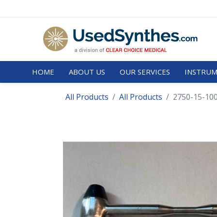
HOME
ABOUT US
OUR SERVICES
INSTRUM
All Products
All Products
2750-15-10