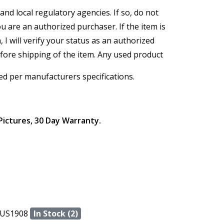
and local regulatory agencies. If so, do not
ou are an authorized purchaser. If the item is
, I will verify your status as an authorized
efore shipping of the item. Any used product
ed per manufacturers specifications.
Pictures, 30 Day Warranty.
US1908
In Stock (2)