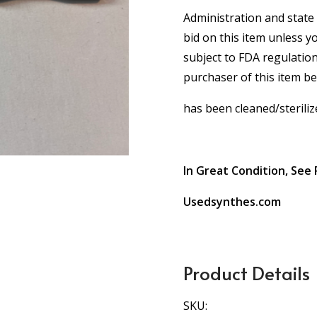
Administration and state 
bid on this item unless y
subject to FDA regulation
purchaser of this item b
has been cleaned/steriliz
In Great Condition, See 
Usedsynthes.com
Product Details
SKU: