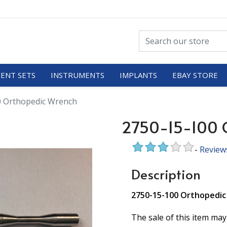
ENT SETS
INSTRUMENTS
IMPLANTS
EBAY STORE
0 Orthopedic Wrench
2750-15-100 
-
Review
Description
2750-15-100 Orthopedi
The sale of this item may