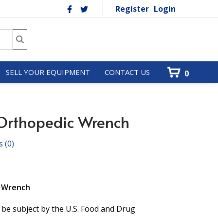
Register
Login
SELL YOUR EQUIPMENT
CONTACT US
0
Orthopedic Wrench
s
(0)
c Wrench
 be subject by the U.S. Food and Drug