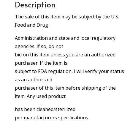
Description
The sale of this item may be subject by the U.S.
Food and Drug
Administration and state and local regulatory
agencies. If so, do not
bid on this item unless you are an authorized
purchaser. If the item is
subject to FDA regulation, I will verify your status
as an authorized
purchaser of this item before shipping of the
item. Any used product
has been cleaned/sterilized
per manufacturers specifications.