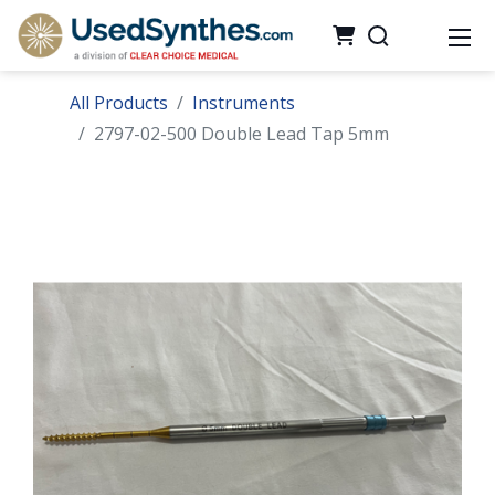
All Products
Instruments
2797-02-500 Double Lead Tap 5mm