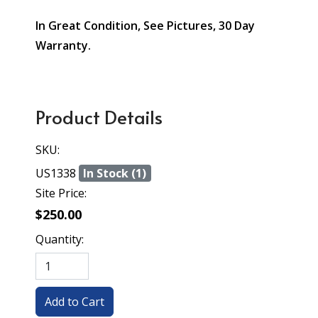
In Great Condition, See Pictures, 30 Day
Warranty.
Product Details
SKU:
US1338
In Stock (1)
Site Price:
$250.00
Quantity: