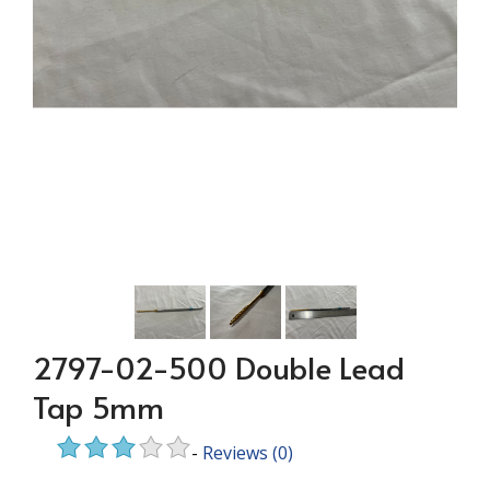
2797-02-500 Double Lead
Tap 5mm
-
Reviews
(0)