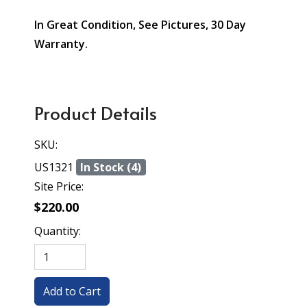
In Great Condition, See Pictures, 30 Day
Warranty.
Product Details
SKU:
US1321
In Stock (4)
Site Price:
$220.00
Quantity: