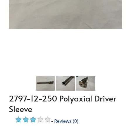
2797-12-250 Polyaxial Driver
Sleeve
-
Reviews
(0)