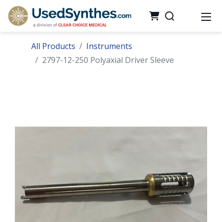
All Products
Instruments
2797-12-250 Polyaxial Driver Sleeve