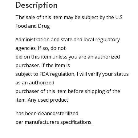
Description
The sale of this item may be subject by the U.S.
Food and Drug
Administration and state and local regulatory
agencies. If so, do not
bid on this item unless you are an authorized
purchaser. If the item is
subject to FDA regulation, I will verify your status
as an authorized
purchaser of this item before shipping of the
item. Any used product
has been cleaned/sterilized
per manufacturers specifications.