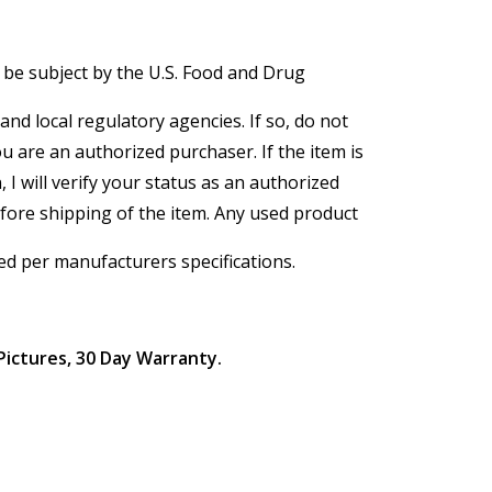
 be subject by the U.S. Food and Drug
and local regulatory agencies. If so, do not
ou are an authorized purchaser. If the item is
, I will verify your status as an authorized
efore shipping of the item. Any used product
ed per manufacturers specifications.
Pictures, 30 Day Warranty.