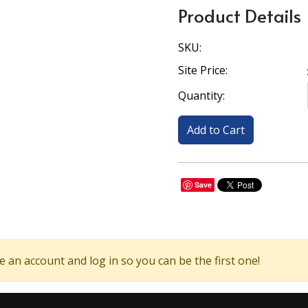
Product Details
SKU:
Site Price:
Quantity:
Save
 an account and log in so you can be the first one!