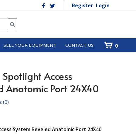
Register
Login
SELL YOUR EQUIPMENT
CONTACT US
0
potlight Access
d Anatomic Port 24X40
s
(0)
Access System Beveled Anatomic Port 24X40