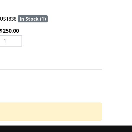
US1838
In Stock (1)
$250.00