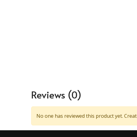
Reviews
(0)
No one has reviewed this product yet. Create