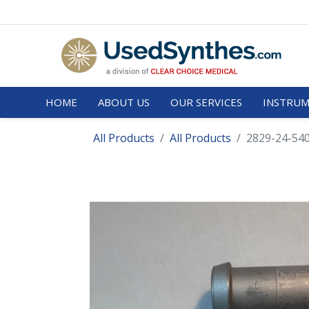
HOME
ABOUT US
OUR SERVICES
INSTRUM
All Products
All Products
2829-24-540