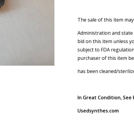
The sale of this item may
Administration and state 
bid on this item unless y
subject to FDA regulation
purchaser of this item b
has been cleaned/steriliz
In Great Condition, See 
Usedsynthes.com