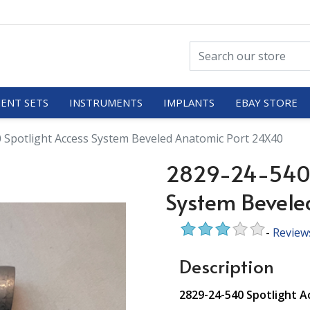
ENT SETS
INSTRUMENTS
IMPLANTS
EBAY STORE
 Spotlight Access System Beveled Anatomic Port 24X40
2829-24-540 S
System Bevele
-
Review
Description
2829-24-540 Spotlight 