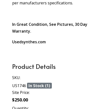
per manufacturers specifications.
In Great Condition, See Pictures, 30 Day
Warranty.
Usedsynthes.com
Product Details
SKU:
US1746
In Stock (1)
Site Price:
$250.00
Quantity: