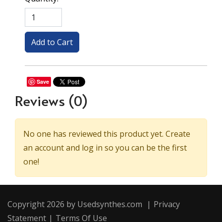
Save
Reviews
(0)
No one has reviewed this product yet. Create
an account and log in so you can be the first
one!
Copyright 2026 by Usedsynthes.com
|
Privacy
Statement
|
Terms Of Use