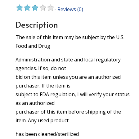
-
Reviews
(0)
Description
The sale of this item may be subject by the U.S.
Food and Drug
Administration and state and local regulatory
agencies. If so, do not
bid on this item unless you are an authorized
purchaser. If the item is
subject to FDA regulation, I will verify your status
as an authorized
purchaser of this item before shipping of the
item. Any used product
has been cleaned/sterilized