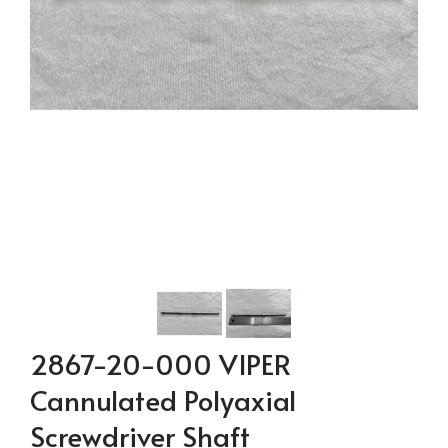
2867-20-000 VIPER
Cannulated Polyaxial
Screwdriver Shaft