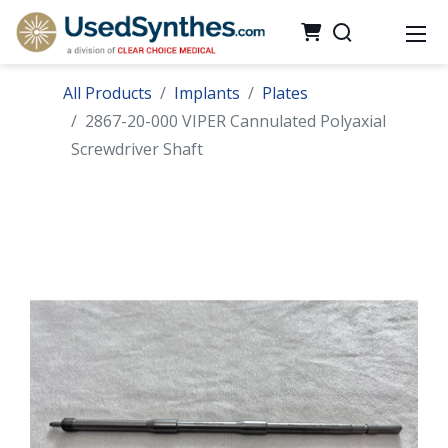
All Products
Implants
Plates
2867-20-000 VIPER Cannulated Polyaxial
Screwdriver Shaft