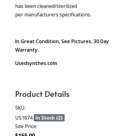
has been cleaned/sterilized
per manufacturers specifications.
In Great Condition, See Pictures, 30 Day
Warranty.
Usedsynthes.com
Product Details
SKU:
US1874
In Stock (2)
Site Price:
$155.00