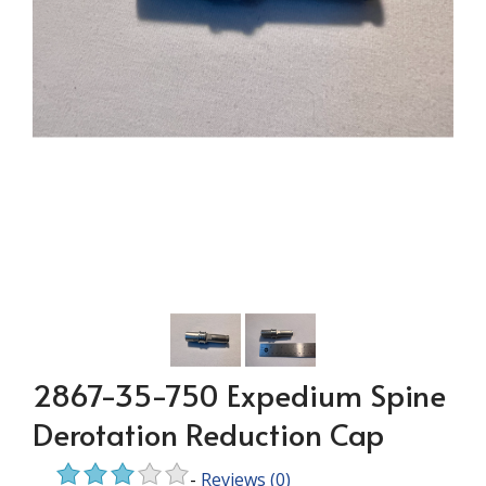
2867-35-750 Expedium Spine
Derotation Reduction Cap
-
Reviews
(0)