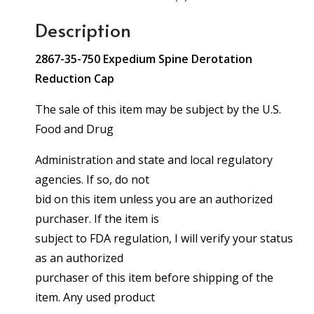
Description
2867-35-750 Expedium Spine Derotation
Reduction Cap
The sale of this item may be subject by the U.S.
Food and Drug
Administration and state and local regulatory
agencies. If so, do not
bid on this item unless you are an authorized
purchaser. If the item is
subject to FDA regulation, I will verify your status
as an authorized
purchaser of this item before shipping of the
item. Any used product