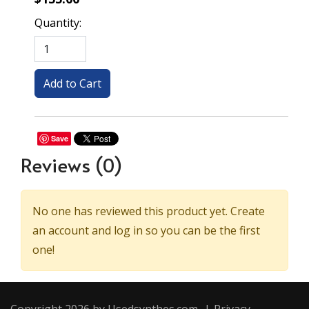
Quantity:
Save
Reviews
(0)
No one has reviewed this product yet. Create
an account and log in so you can be the first
one!