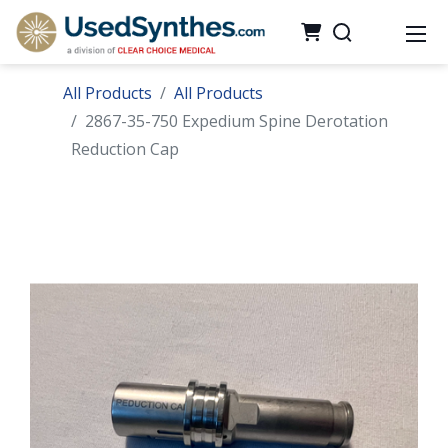
All Products
All Products
2867-35-750 Expedium Spine Derotation
Reduction Cap