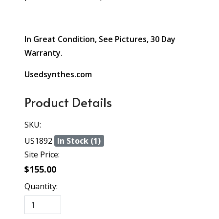
In Great Condition, See Pictures, 30 Day
Warranty.
Usedsynthes.com
Product Details
SKU:
US1892
In Stock (1)
Site Price:
$155.00
Quantity: