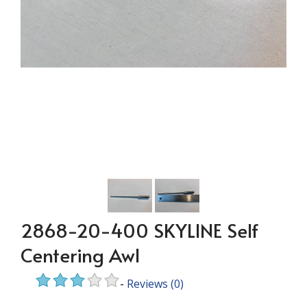
2868-20-400 SKYLINE Self
Centering Awl
-
Reviews
(0)