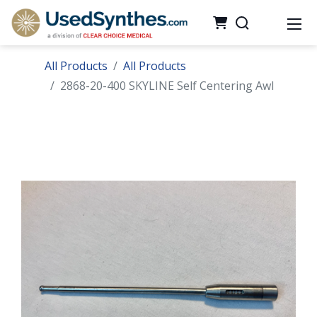
All Products
All Products
2868-20-400 SKYLINE Self Centering Awl