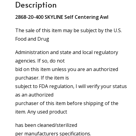
Description
2868-20-400 SKYLINE Self Centering Awl
The sale of this item may be subject by the U.S.
Food and Drug
Administration and state and local regulatory
agencies. If so, do not
bid on this item unless you are an authorized
purchaser. If the item is
subject to FDA regulation, I will verify your status
as an authorized
purchaser of this item before shipping of the
item. Any used product
has been cleaned/sterilized
per manufacturers specifications.