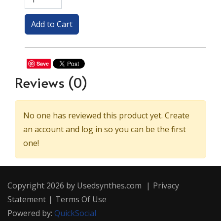
Save
Reviews
(0)
No one has reviewed this product yet. Create
an account and log in so you can be the first
one!
Copyright 2026 by Usedsynthes.com
|
Privacy
Statement
|
Terms Of Use
Powered by:
QuickSocial