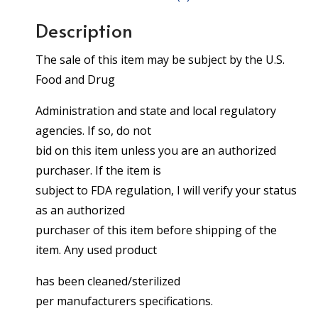
Description
The sale of this item may be subject by the U.S.
Food and Drug
Administration and state and local regulatory
agencies. If so, do not
bid on this item unless you are an authorized
purchaser. If the item is
subject to FDA regulation, I will verify your status
as an authorized
purchaser of this item before shipping of the
item. Any used product
has been cleaned/sterilized
per manufacturers specifications.