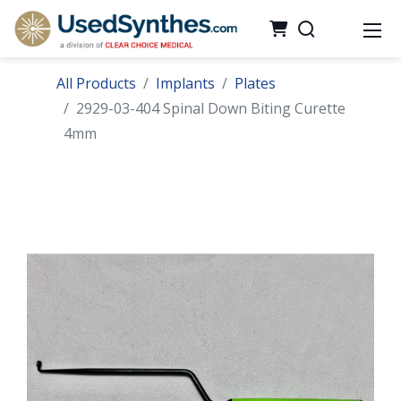
All Products
Implants
Plates
2929-03-404 Spinal Down Biting Curette
4mm