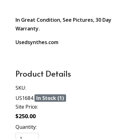
In Great Condition, See Pictures, 30 Day
Warranty.
Usedsynthes.com
Product Details
SKU:
US1684
In Stock (1)
Site Price:
$250.00
Quantity: