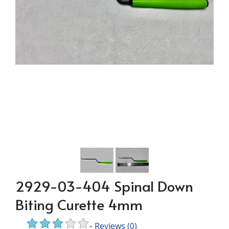
2929-03-404 Spinal Down
Biting Curette 4mm
-
Reviews
(0)