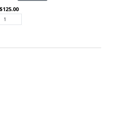
$125.00