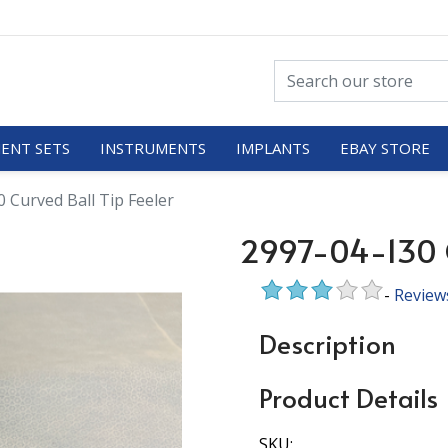
ENT SETS
INSTRUMENTS
IMPLANTS
EBAY STORE
 Curved Ball Tip Feeler
2997-04-130 C
-
Review
Description
Product Details
SKU: