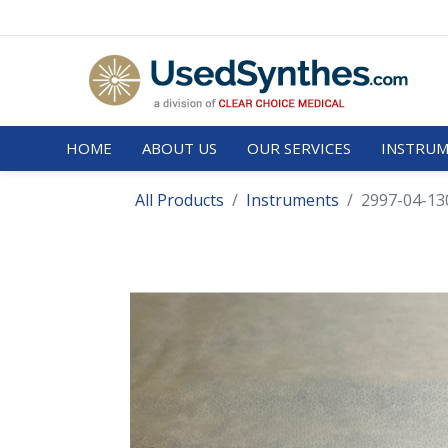
HOME
ABOUT US
OUR SERVICES
INSTRUM
All Products
Instruments
2997-04-130