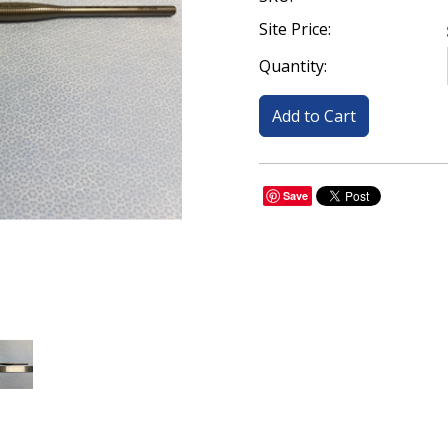
Site Price:
Quantity:
Save