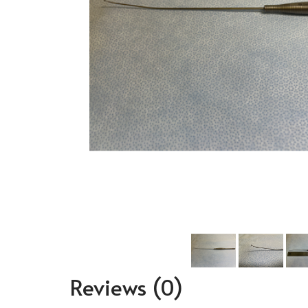
Reviews
(0)