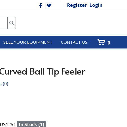
Register
Login
SELL YOUR EQUIPMENT
CONTACT US
0
urved Ball Tip Feeler
s
(0)
US1251
In Stock (1)