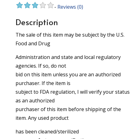
-
Reviews
(0)
Description
The sale of this item may be subject by the U.S.
Food and Drug
Administration and state and local regulatory
agencies. If so, do not
bid on this item unless you are an authorized
purchaser. If the item is
subject to FDA regulation, I will verify your status
as an authorized
purchaser of this item before shipping of the
item. Any used product
has been cleaned/sterilized