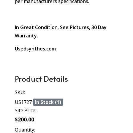
per manufacturers specifications.
In Great Condition, See Pictures, 30 Day
Warranty.
Usedsynthes.com
Product Details
SKU:
US1727
In Stock (1)
Site Price:
$200.00
Quantity: