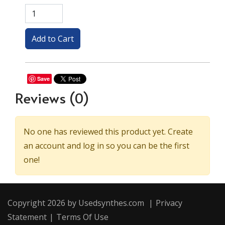
Save
Reviews
(0)
No one has reviewed this product yet. Create
an account and log in so you can be the first
one!
Copyright 2026 by Usedsynthes.com
|
Privacy
Statement
|
Terms Of Use