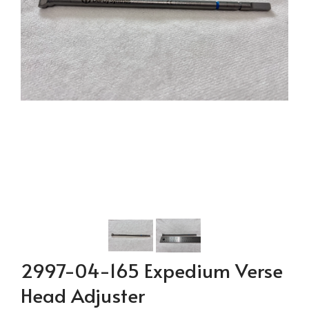
2997-04-165 Expedium Verse
Head Adjuster