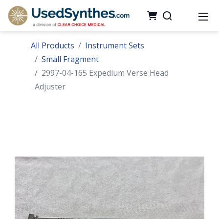
All Products
Instrument Sets
Small Fragment
2997-04-165 Expedium Verse Head
Adjuster