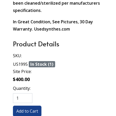
been cleaned/sterilized per manufacturers
specifications.
In Great Condition, See Pictures, 30 Day
Warranty. Usedsynthes.com
Product Details
SKU:
US1995
In Stock (1)
Site Price:
$400.00
Quantity: