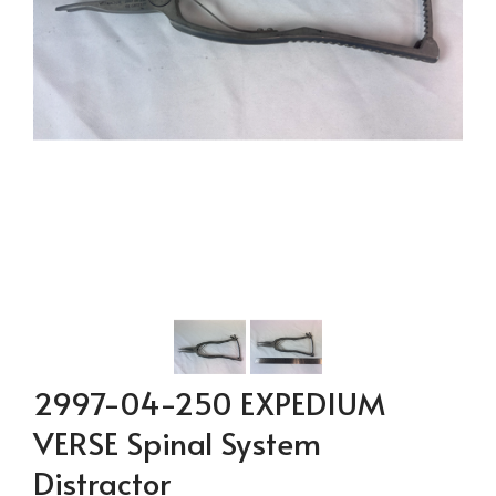
2997-04-250 EXPEDIUM
VERSE Spinal System
Distractor