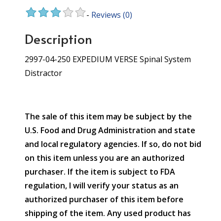
-
Reviews
(0)
Description
2997-04-250 EXPEDIUM VERSE Spinal System
Distractor
The sale of this item may be subject by the
U.S. Food and Drug Administration and state
and local regulatory agencies. If so, do not bid
on this item unless you are an authorized
purchaser. If the item is subject to FDA
regulation, I will verify your status as an
authorized purchaser of this item before
shipping of the item. Any used product has