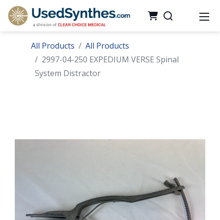
All Products
All Products
2997-04-250 EXPEDIUM VERSE Spinal
System Distractor